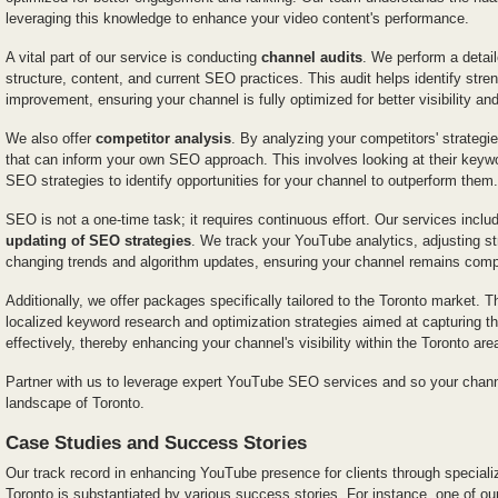
leveraging this knowledge to enhance your video content's performance.
A vital part of our service is conducting
channel audits
. We perform a detai
structure, content, and current SEO practices. This audit helps identify stre
improvement, ensuring your channel is fully optimized for better visibility an
We also offer
competitor analysis
. By analyzing your competitors' strategi
that can inform your own SEO approach. This involves looking at their keywo
SEO strategies to identify opportunities for your channel to outperform them.
SEO is not a one-time task; it requires continuous effort. Our services incl
updating of SEO strategies
. We track your YouTube analytics, adjusting st
changing trends and algorithm updates, ensuring your channel remains compe
Additionally, we offer packages specifically tailored to the Toronto marke
localized keyword research and optimization strategies aimed at capturing t
effectively, thereby enhancing your channel's visibility within the Toronto are
Partner with us to leverage expert YouTube SEO services and so your channe
landscape of Toronto.
Case Studies and Success Stories
Our track record in enhancing YouTube presence for clients through specia
Toronto is substantiated by various success stories. For instance, one of our