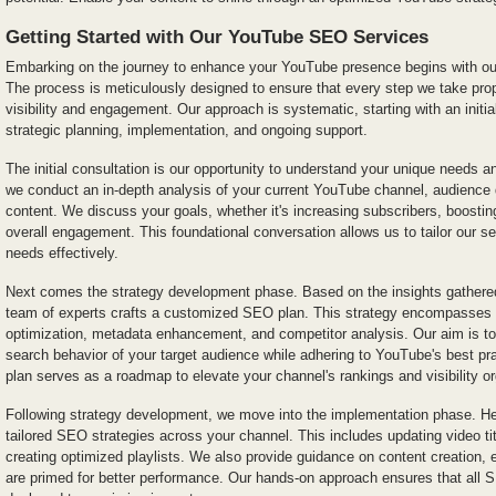
Getting Started with Our YouTube SEO Services
Embarking on the journey to enhance your YouTube presence begins with o
The process is meticulously designed to ensure that every step we take pro
visibility and engagement. Our approach is systematic, starting with an initia
strategic planning, implementation, and ongoing support.
The initial consultation is our opportunity to understand your unique needs a
we conduct an in-depth analysis of your current YouTube channel, audience
content. We discuss your goals, whether it's increasing subscribers, boosti
overall engagement. This foundational conversation allows us to tailor our se
needs effectively.
Next comes the strategy development phase. Based on the insights gathered 
team of experts crafts a customized SEO plan. This strategy encompasses 
optimization, metadata enhancement, and competitor analysis. Our aim is to 
search behavior of your target audience while adhering to YouTube's best p
plan serves as a roadmap to elevate your channel's rankings and visibility or
Following strategy development, we move into the implementation phase. Her
tailored SEO strategies across your channel. This includes updating video tit
creating optimized playlists. We also provide guidance on content creation, 
are primed for better performance. Our hands-on approach ensures that all S