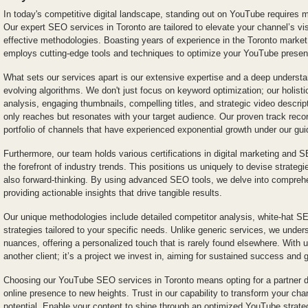
In today's competitive digital landscape, standing out on YouTube requires m
Our expert SEO services in Toronto are tailored to elevate your channel’s vi
effective methodologies. Boasting years of experience in the Toronto market,
employs cutting-edge tools and techniques to optimize your YouTube presenc
What sets our services apart is our extensive expertise and a deep underst
evolving algorithms. We don't just focus on keyword optimization; our holist
analysis, engaging thumbnails, compelling titles, and strategic video descrip
only reaches but resonates with your target audience. Our proven track rec
portfolio of channels that have experienced exponential growth under our gu
Furthermore, our team holds various certifications in digital marketing and 
the forefront of industry trends. This positions us uniquely to devise strategi
also forward-thinking. By using advanced SEO tools, we delve into comprehe
providing actionable insights that drive tangible results.
Our unique methodologies include detailed competitor analysis, white-hat 
strategies tailored to your specific needs. Unlike generic services, we under
nuances, offering a personalized touch that is rarely found elsewhere. With u
another client; it’s a project we invest in, aiming for sustained success and 
Choosing our YouTube SEO services in Toronto means opting for a partner de
online presence to new heights. Trust in our capability to transform your chann
potential. Enable your content to shine through an optimized YouTube strateg