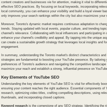
content creators and businesses vie for attention, making it vital to differen
effective SEO practices. By focusing on local keywords, incorporating relev
local community, you can enhance your visibility and build a loyal viewer ba
only improves your search rankings within the city but also maximizes you
Moreover, Toronto's dynamic market requires continuous adaptation to chan
trends. Staying updated with local events, popular culture, and trending topic
channel's relevance. Collaborating with local influencers and participating i
enhance your channel's credibility and appeal. By tapping into the unique as
can create a sustainable growth strategy that leverages local insights and fo
engagement.
In summary, understanding the Toronto market's distinct characteristics an
strategies are fundamental to boosting your YouTube presence. By tailoring 
preferences of Toronto's audience and navigating the competitive landscape 
maximize your reach and establish a strong, influential presence on YouTub
Key Elements of YouTube SEO
Understanding the key elements of YouTube SEO is vital for effectively boost
ensuring your content reaches the right audience. Essential components o
research, optimizing video titles, crafting compelling descriptions, using rel
thumbnails, and incorporating closed captions.
Keyword research
is the cornerstone of any SEO strategy. Identifying the r