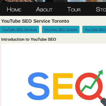
YouTube SEO Service Toronto
YouTube SEO Services
YouTube SEO Toronto
YouTube SEO 
Introduction to YouTube SEO