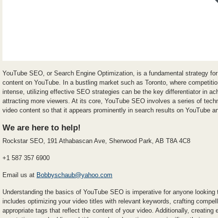
YouTube SEO, or Search Engine Optimization, is a fundamental strategy for e
content on YouTube. In a bustling market such as Toronto, where competitio
intense, utilizing effective SEO strategies can be the key differentiator in a
attracting more viewers. At its core, YouTube SEO involves a series of tech
video content so that it appears prominently in search results on YouTube 
We are here to help!
Rockstar SEO, 191 Athabascan Ave, Sherwood Park, AB T8A 4C8
+1 587 357 6900
Email us at
Bobbyschaub@yahoo.com
Understanding the basics of YouTube SEO is imperative for anyone looking t
includes optimizing your video titles with relevant keywords, crafting compell
appropriate tags that reflect the content of your video. Additionally, creatin