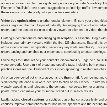
audience is searching for can significantly enhance your video's visibility. U
Planner or YouTube's own search suggestions to find high-traffic, low-compe
these keywords strategically into your video’s metadata.
Video title optimization
is another crucial element. Ensure your video title
while integrating the main keyword naturally. An engaging title not only help
understand the content but also entices viewers to click on the video, thereb
Crafting a comprehensive and engaging
description
is essential. Begin with
includes your primary keyword within the first 125 characters. Extend this by
of the video content, incorporating secondary keywords seamlessly. This pra
understanding and enriches user experience, contributing to better rankings.
Utilize
tags
to further refine your content’s discoverability. Tags help YouT
video correctly. Use a mix of broad and specific tags, including both prima
practice increases the likelihood of your video appearing in related searches.
An often overlooked but critical aspect is the
thumbnail
. A compelling and 
significantly influence a viewer's decision to click on your video. Ensure your
visually appealing, and relevant to the content. Incorporate text or graphics t
points, which can make your thumbnail stand out in search results.
Lastly, adding
closed captions
or subtitles can enhance accessibility and 
captions improve comprehension for non-native speakers and the hearing impa