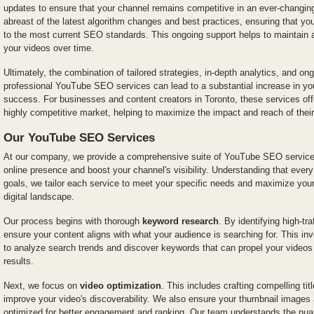
updates to ensure that your channel remains competitive in an ever-changin
abreast of the latest algorithm changes and best practices, ensuring that yo
to the most current SEO standards. This ongoing support helps to maintain
your videos over time.
Ultimately, the combination of tailored strategies, in-depth analytics, and o
professional YouTube SEO services can lead to a substantial increase in your
success. For businesses and content creators in Toronto, these services off
highly competitive market, helping to maximize the impact and reach of their
Our YouTube SEO Services
At our company, we provide a comprehensive suite of YouTube SEO service
online presence and boost your channel's visibility. Understanding that eve
goals, we tailor each service to meet your specific needs and maximize your
digital landscape.
Our process begins with thorough
keyword research
. By identifying high-tr
ensure your content aligns with what your audience is searching for. This inv
to analyze search trends and discover keywords that can propel your videos
results.
Next, we focus on
video optimization
. This includes crafting compelling tit
improve your video's discoverability. We also ensure your thumbnail images 
optimized for better engagement and ranking. Our team understands the nua