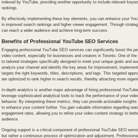
indexed by YouTube, providing another opportunity to include relevant keyw
rankings.
By effectively implementing these key elements, you can enhance your You
in improved search rankings and higher viewer engagement. Through strategi
can reach a wider audience and achieve long-term success.
Benefits of Professional YouTube SEO Services
Engaging professional YouTube SEO services can significantly boost the perf
video content, especially for businesses and creators in Toronto. One of the
to tailored strategies specifically designed to meet your unique goals and 
analyze your channel and identify the key areas for improvement, implement
targets the right keywords, titles, descriptions, and tags. This targeted app
are optimized to rank higher in search results, thereby attracting more organ
In-depth analytics is another major advantage of hiring professional YouTu
leverage sophisticated analytical tools to track the performance of your vid
behavior. By interpreting these metrics, they can provide actionable insig
to enhance your content further. You gain valuable information regarding wat
engagement rates, allowing you to refine your video content strategy to bett
audience.
Ongoing support is a critical component of professional YouTube SEO servic
but rather a continuous process of optimization and adjustment. Professional