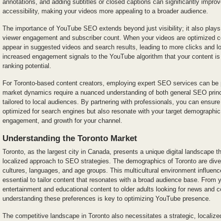
annotations, and adding subtitles or closed captions can significantly impr
accessibility, making your videos more appealing to a broader audience.
The importance of YouTube SEO extends beyond just visibility; it also plays a
viewer engagement and subscriber count. When your videos are optimized cor
appear in suggested videos and search results, leading to more clicks and l
increased engagement signals to the YouTube algorithm that your content is v
ranking potential.
For Toronto-based content creators, employing expert SEO services can be pa
market dynamics require a nuanced understanding of both general SEO princi
tailored to local audiences. By partnering with professionals, you can ensure
optimized for search engines but also resonate with your target demographic, 
engagement, and growth for your channel.
Understanding the Toronto Market
Toronto, as the largest city in Canada, presents a unique digital landscape 
localized approach to SEO strategies. The demographics of Toronto are dive
cultures, languages, and age groups. This multicultural environment influenc
essential to tailor content that resonates with a broad audience base. From
entertainment and educational content to older adults looking for news and
understanding these preferences is key to optimizing YouTube presence.
The competitive landscape in Toronto also necessitates a strategic, local