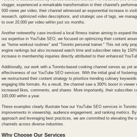
vlogger, experienced a remarkable transformation in their channel's performan
500 views per video, their channel witnessed an exponential increase in visib
research, optimized video descriptions, and strategic use of tags, we manag
to over 20,000 per video within just six months.
Another noteworthy case involved a local fitness trainer aiming to expand the
our expertise in YouTube SEO, we focused on optimizing their content arou
as "home workout routines" and "Toronto personal trainer." This not only prop
engine rankings but also increased watch time and subscriber rates by 150%
increase in membership inquiries directly attributed to their enhanced YouT
Additionally, our work with a Toronto-based cooking channel serves as yet a
effectiveness of our YouTube SEO services. With the initial goal of fosteri
we restructured their content strategy to prioritize trending culinary keywor
engaging title formats. As a result, the channel saw a 300% boost in viewer
increased likes, comments, and shares. More importantly, their subscriber c
100,000 within a year.
These examples clearly illustrate how our YouTube SEO services in Toronto 
improvements in viewership, audience engagement, and ranking metrics. By
approach and leveraging best practices, we are committed to elevating the 
channels across diverse industries.
Why Choose Our Services