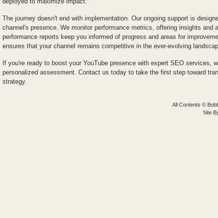
deployed to maximize impact.
The journey doesn't end with implementation. Our ongoing support is designed
channel's presence. We monitor performance metrics, offering insights and
performance reports keep you informed of progress and areas for improvem
ensures that your channel remains competitive in the ever-evolving landsca
If you're ready to boost your YouTube presence with expert SEO services, we
personalized assessment. Contact us today to take the first step toward tr
strategy.
All Contents © Bobb
Site 