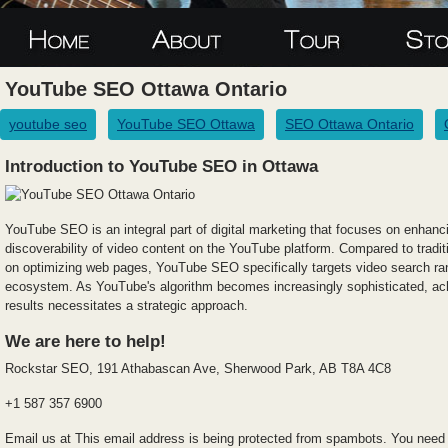
YouTube SEO Ottawa Ontario
youtube seo
YouTube SEO Ottawa
SEO Ottawa Ontario
Introduction to YouTube SEO in Ottawa
YouTube SEO is an integral part of digital marketing that focuses on enhancin
discoverability of video content on the YouTube platform. Compared to tradi
on optimizing web pages, YouTube SEO specifically targets video search ra
ecosystem. As YouTube's algorithm becomes increasingly sophisticated, achie
results necessitates a strategic approach.
We are here to help!
Rockstar SEO, 191 Athabascan Ave, Sherwood Park, AB T8A 4C8
+1 587 357 6900
Email us at
This email address is being protected from spambots. You need 