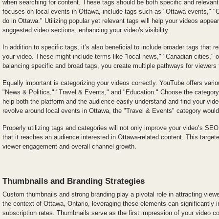
when searching for content. These tags should be both specific and relevant;
focuses on local events in Ottawa, include tags such as "Ottawa events," "O
do in Ottawa." Utilizing popular yet relevant tags will help your videos appea
suggested video sections, enhancing your video's visibility.
In addition to specific tags, it’s also beneficial to include broader tags that r
your video. These might include terms like "local news," "Canadian cities," 
balancing specific and broad tags, you create multiple pathways for viewers 
Equally important is categorizing your videos correctly. YouTube offers vari
"News & Politics," "Travel & Events," and "Education." Choose the category t
help both the platform and the audience easily understand and find your vide
revolve around local events in Ottawa, the "Travel & Events" category would
Properly utilizing tags and categories will not only improve your video’s SE
that it reaches an audience interested in Ottawa-related content. This target
viewer engagement and overall channel growth.
Thumbnails and Branding Strategies
Custom thumbnails and strong branding play a pivotal role in attracting view
the context of Ottawa, Ontario, leveraging these elements can significantl
subscription rates. Thumbnails serve as the first impression of your video co