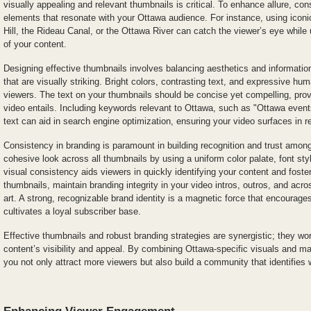
visually appealing and relevant thumbnails is critical. To enhance allure, cons
elements that resonate with your Ottawa audience. For instance, using icon
Hill, the Rideau Canal, or the Ottawa River can catch the viewer’s eye while
of your content.
Designing effective thumbnails involves balancing aesthetics and information
that are visually striking. Bright colors, contrasting text, and expressive hu
viewers. The text on your thumbnails should be concise yet compelling, prov
video entails. Including keywords relevant to Ottawa, such as "Ottawa events
text can aid in search engine optimization, ensuring your video surfaces in r
Consistency in branding is paramount in building recognition and trust among
cohesive look across all thumbnails by using a uniform color palate, font st
visual consistency aids viewers in quickly identifying your content and foster
thumbnails, maintain branding integrity in your video intros, outros, and ac
art. A strong, recognizable brand identity is a magnetic force that encourage
cultivates a loyal subscriber base.
Effective thumbnails and robust branding strategies are synergistic; they wor
content’s visibility and appeal. By combining Ottawa-specific visuals and ma
you not only attract more viewers but also build a community that identifies 
Enhancing Viewer Engagement