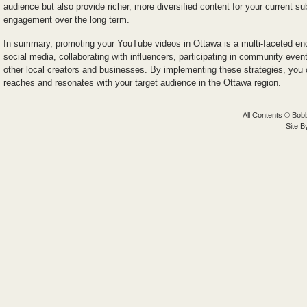
audience but also provide richer, more diversified content for your current su
engagement over the long term.
In summary, promoting your YouTube videos in Ottawa is a multi-faceted end
social media, collaborating with influencers, participating in community even
other local creators and businesses. By implementing these strategies, you
reaches and resonates with your target audience in the Ottawa region.
All Contents © Bobb
Site 