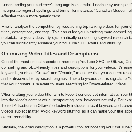
Understanding your audience's language is essential. Locals may use specifi
Incorporate regional spellings and terms; for instance, "Canadian Museum o
effective than a more generic term.
Finally, analyze the competition by researching top-ranking videos for your
titles, descriptions, and tags. This can guide you in crafting more compellin
metadata for your videos. By systematically conducting keyword research ta
you can significantly enhance your YouTube SEO efforts and visibility.
Optimizing Video Titles and Descriptions
One of the most critical aspects of mastering YouTube SEO for Ottawa, Ontar
compelling and SEO-friendly titles and descriptions for your videos. It's essen
keywords, such as "Ottawa" and "Ontario," to ensure that your content reson
and is discoverable by search engines. These keywords act as signals to Yo
that your content is relevant to users searching for Ottawa-related videos.
When crafting your video title, aim to keep it concise yet informative. Your ti
into the video's content while incorporating local keywords naturally. For exam
Tourist Attractions in Ottawa" effectively includes a local keyword and conve
video's subject matter. Avoid keyword stuffing, as it can make your title a
overall readability.
Similarly, the video description is a powerful tool for boosting your YouTube