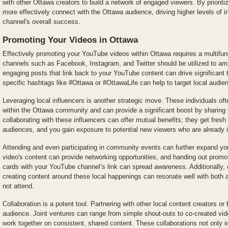
with other Ottawa creators to build a network of engaged viewers. By prioriti
more effectively connect with the Ottawa audience, driving higher levels of i
channel's overall success.
Promoting Your Videos in Ottawa
Effectively promoting your YouTube videos within Ottawa requires a multifun
channels such as Facebook, Instagram, and Twitter should be utilized to amp
engaging posts that link back to your YouTube content can drive significant tr
specific hashtags like #Ottawa or #OttawaLife can help to target local audie
Leveraging local influencers is another strategic move. These individuals of
within the Ottawa community and can provide a significant boost by sharing 
collaborating with these influencers can offer mutual benefits; they get fresh 
audiences, and you gain exposure to potential new viewers who are already i
Attending and even participating in community events can further expand you
video's content can provide networking opportunities, and handing out promot
cards with your YouTube channel’s link can spread awareness. Additionally, 
creating content around these local happenings can resonate well with both
not attend.
Collaboration is a potent tool. Partnering with other local content creators o
audience. Joint ventures can range from simple shout-outs to co-created vid
work together on consistent, shared content. These collaborations not only i