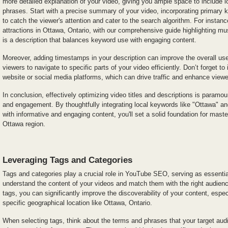
more detailed explanation of your video, giving you ample space to include 
phrases. Start with a precise summary of your video, incorporating primary k
to catch the viewer's attention and cater to the search algorithm. For instanc
attractions in Ottawa, Ontario, with our comprehensive guide highlighting mu
is a description that balances keyword use with engaging content.
Moreover, adding timestamps in your description can improve the overall use
viewers to navigate to specific parts of your video efficiently. Don’t forget to 
website or social media platforms, which can drive traffic and enhance vie
In conclusion, effectively optimizing video titles and descriptions is paramount
and engagement. By thoughtfully integrating local keywords like "Ottawa" an
with informative and engaging content, you'll set a solid foundation for mas
Ottawa region.
Leveraging Tags and Categories
Tags and categories play a crucial role in YouTube SEO, serving as essential
understand the content of your videos and match them with the right audience
tags, you can significantly improve the discoverability of your content, especi
specific geographical location like Ottawa, Ontario.
When selecting tags, think about the terms and phrases that your target audi