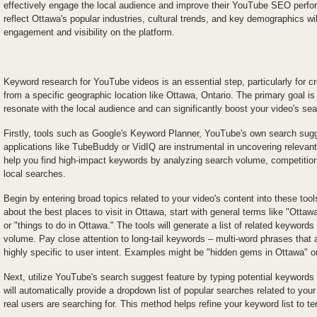
effectively engage the local audience and improve their YouTube SEO perfor
reflect Ottawa's popular industries, cultural trends, and key demographics wil
engagement and visibility on the platform.
Keyword research for YouTube videos is an essential step, particularly for cr
from a specific geographic location like Ottawa, Ontario. The primary goal is
resonate with the local audience and can significantly boost your video's se
Firstly, tools such as Google's Keyword Planner, YouTube's own search sugge
applications like TubeBuddy or VidIQ are instrumental in uncovering releva
help you find high-impact keywords by analyzing search volume, competition, 
local searches.
Begin by entering broad topics related to your video's content into these tools
about the best places to visit in Ottawa, start with general terms like "Ottaw
or "things to do in Ottawa." The tools will generate a list of related keywords
volume. Pay close attention to long-tail keywords – multi-word phrases that 
highly specific to user intent. Examples might be "hidden gems in Ottawa" or 
Next, utilize YouTube's search suggest feature by typing potential keywords
will automatically provide a dropdown list of popular searches related to your 
real users are searching for. This method helps refine your keyword list to ter