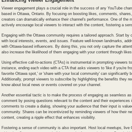
Viewer engagement plays a crucial role in the success of any YouTube channe
based in Ottawa, Ontario. By focusing on boosting likes, comments, shares,
creators can dramatically enhance their channel's performance. One of the mo
actively encourage local viewers to interact with the content, fostering a s
Engaging with the Ottawa community requires a tailored approach. Start by c
with local interests, events, and issues. Feature well-known landmarks, addr
with Ottawa-based influencers. By doing this, you not only capture the atten
also increase the likelihood of them engaging with your content through lik
Using effective call-to-actions (CTAs) is instrumental in prompting viewers to
instance, ending each video with a CTA that asks viewers to 'like if you're 
favorite Ottawa spot,' or 'share with your local community' can significantl
Additionally, prompt viewers to subscribe by highlighting the benefits they re
know about local news or events covered on your channel.
Another essential tactic is to make the process of engaging as seamless as
comment by posing questions relevant to the content and their experiences i
comments to create a dialog, showing your audience that their input is valued
community. Shares can be incentivized by reminding viewers of how their ne
content, creating a ripple effect that enhances visibility.
Fostering a sense of community is also important. Host local meetups, live 