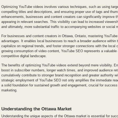
Optimizing YouTube videos involves various techniques, such as using targe
compelling titles and descriptions, and ensuring proper use of tags and thu
enhancements, businesses and content creators can significantly improve th
appearing in relevant searches. This visibility can lead to increased viewers
and ultimately, more substantial traffic to accompanying websites or social m
For businesses and content creators in Ottawa, Ontario, mastering YouTube
advantages. It enables local businesses to reach a broader audience within t
capitalize on regional trends, and foster stronger connections with the local
growing consumption of video content, YouTube SEO represents a valuable op
competitive digital landscape.
The benefits of optimizing YouTube videos extend beyond mere visibility. 
boost in subscriber numbers, longer watch times, and improved audience ret
cumulatively contribute to stronger brand recognition and greater authority w
strategic employment of YouTube SEO not only amplifies the immediate reac
a solid foundation for sustained growth and engagement, crucial for success 
marketing.
Understanding the Ottawa Market
Understanding the unique aspects of the Ottawa market is essential for su