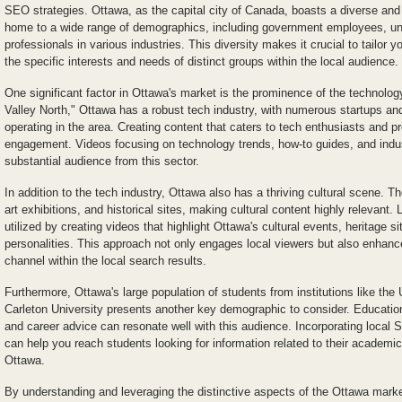
SEO strategies. Ottawa, as the capital city of Canada, boasts a diverse and
home to a wide range of demographics, including government employees, uni
professionals in various industries. This diversity makes it crucial to tailor
the specific interests and needs of distinct groups within the local audience.
One significant factor in Ottawa's market is the prominence of the technolog
Valley North," Ottawa has a robust tech industry, with numerous startups an
operating in the area. Creating content that caters to tech enthusiasts and 
engagement. Videos focusing on technology trends, how-to guides, and indu
substantial audience from this sector.
In addition to the tech industry, Ottawa also has a thriving cultural scene. Th
art exhibitions, and historical sites, making cultural content highly relevant
utilized by creating videos that highlight Ottawa's cultural events, heritage s
personalities. This approach not only engages local viewers but also enhances
channel within the local search results.
Furthermore, Ottawa's large population of students from institutions like the
Carleton University presents another key demographic to consider. Educationa
and career advice can resonate well with this audience. Incorporating local 
can help you reach students looking for information related to their academi
Ottawa.
By understanding and leveraging the distinctive aspects of the Ottawa marke