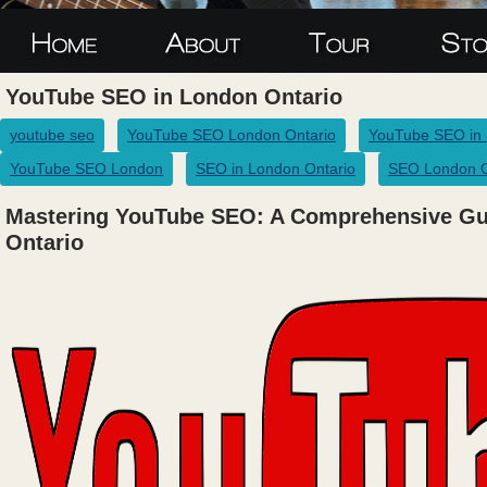
YouTube SEO in London Ontario
youtube seo
YouTube SEO London Ontario
YouTube SEO in
YouTube SEO London
SEO in London Ontario
SEO London O
Mastering YouTube SEO: A Comprehensive Gu
Ontario