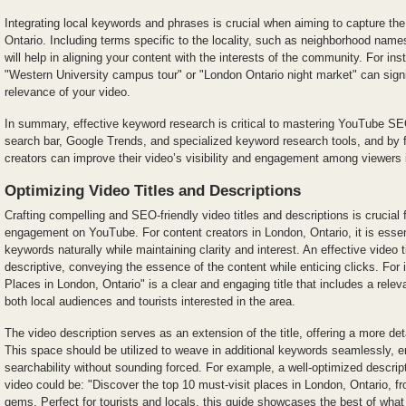
Integrating local keywords and phrases is crucial when aiming to capture the
Ontario. Including terms specific to the locality, such as neighborhood names
will help in aligning your content with the interests of the community. For in
"Western University campus tour" or "London Ontario night market" can signi
relevance of your video.
In summary, effective keyword research is critical to mastering YouTube S
search bar, Google Trends, and specialized keyword research tools, and by 
creators can improve their video’s visibility and engagement among viewers 
Optimizing Video Titles and Descriptions
Crafting compelling and SEO-friendly video titles and descriptions is crucial 
engagement on YouTube. For content creators in London, Ontario, it is essent
keywords naturally while maintaining clarity and interest. An effective video 
descriptive, conveying the essence of the content while enticing clicks. For 
Places in London, Ontario" is a clear and engaging title that includes a rele
both local audiences and tourists interested in the area.
The video description serves as an extension of the title, offering a more de
This space should be utilized to weave in additional keywords seamlessly, e
searchability without sounding forced. For example, a well-optimized descrip
video could be: "Discover the top 10 must-visit places in London, Ontario, f
gems. Perfect for tourists and locals, this guide showcases the best of what t