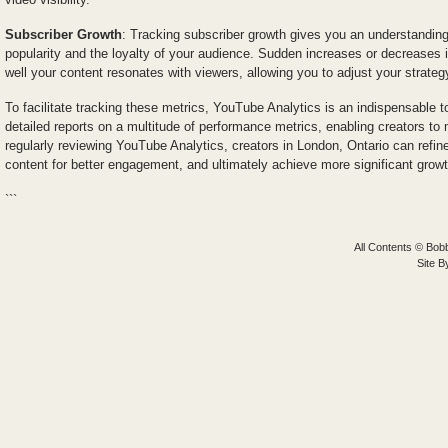
Subscriber Growth
: Tracking subscriber growth gives you an understanding 
popularity and the loyalty of your audience. Sudden increases or decreases 
well your content resonates with viewers, allowing you to adjust your strateg
To facilitate tracking these metrics, YouTube Analytics is an indispensable t
detailed reports on a multitude of performance metrics, enabling creators to
regularly reviewing YouTube Analytics, creators in London, Ontario can refin
content for better engagement, and ultimately achieve more significant growt
```
All Contents © Bobb
Site 