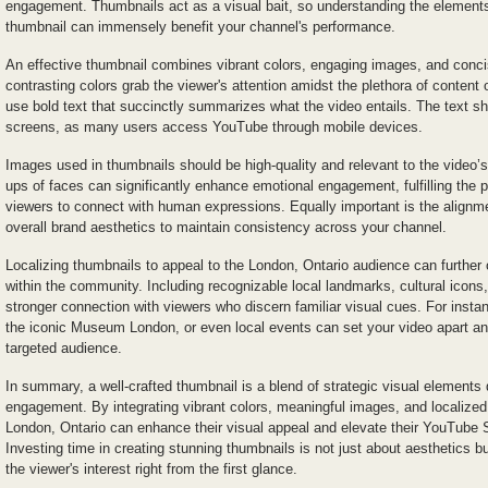
engagement. Thumbnails act as a visual bait, so understanding the elements 
thumbnail can immensely benefit your channel's performance.
An effective thumbnail combines vibrant colors, engaging images, and concis
contrasting colors grab the viewer's attention amidst the plethora of content 
use bold text that succinctly summarizes what the video entails. The text sh
screens, as many users access YouTube through mobile devices.
Images used in thumbnails should be high-quality and relevant to the video’s
ups of faces can significantly enhance emotional engagement, fulfilling the 
viewers to connect with human expressions. Equally important is the alignme
overall brand aesthetics to maintain consistency across your channel.
Localizing thumbnails to appeal to the London, Ontario audience can further 
within the community. Including recognizable local landmarks, cultural icons
stronger connection with viewers who discern familiar visual cues. For insta
the iconic Museum London, or even local events can set your video apart an
targeted audience.
In summary, a well-crafted thumbnail is a blend of strategic visual elements
engagement. By integrating vibrant colors, meaningful images, and localized
London, Ontario can enhance their visual appeal and elevate their YouTube 
Investing time in creating stunning thumbnails is not just about aesthetics b
the viewer's interest right from the first glance.