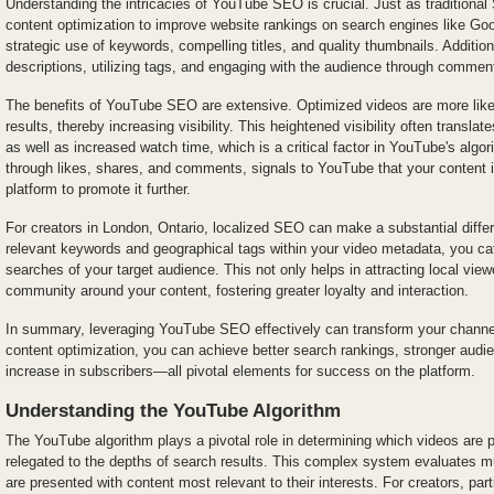
Understanding the intricacies of YouTube SEO is crucial. Just as tradition
content optimization to improve website rankings on search engines like G
strategic use of keywords, compelling titles, and quality thumbnails. Additiona
descriptions, utilizing tags, and engaging with the audience through comme
The benefits of YouTube SEO are extensive. Optimized videos are more likel
results, thereby increasing visibility. This heightened visibility often translat
as well as increased watch time, which is a critical factor in YouTube's al
through likes, shares, and comments, signals to YouTube that your content i
platform to promote it further.
For creators in London, Ontario, localized SEO can make a substantial differ
relevant keywords and geographical tags within your video metadata, you cate
searches of your target audience. This not only helps in attracting local view
community around your content, fostering greater loyalty and interaction.
In summary, leveraging YouTube SEO effectively can transform your channe
content optimization, you can achieve better search rankings, stronger aud
increase in subscribers—all pivotal elements for success on the platform.
Understanding the YouTube Algorithm
The YouTube algorithm plays a pivotal role in determining which videos are
relegated to the depths of search results. This complex system evaluates mu
are presented with content most relevant to their interests. For creators, part