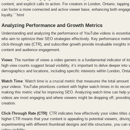
content, and explicit calls to action. For creators in London, Ontario, tapping 
can foster a more connected and active viewer base, enhancing both enga
loyalty.```html
Analyzing Performance and Growth Metrics
Understanding and analyzing the performance of YouTube videos is essential
who aim to optimize their SEO strategies effectively. Key performance metr
click-through rate (CTR), and subscriber growth provide invaluable insights i
content and audience engagement.
Views
: The number of views a video garners is a fundamental indicator of it
high view counts suggest broad visibility, it’s important to delve deeper into 
demographics and locations, including specific interests within London, Onta
Watch Time
: Watch time is a crucial metric that measures the total amount
your videos. YouTube prioritizes content with higher watch times in its rec
making this metric vital for improving SEO. Analyzing watch time can help yo
videos are most engaging and where viewers might be dropping off, providing
creation.
Click-Through Rate (CTR)
: CTR indicates how effectively your video titles 
higher CTR means that your content is appealing to potential viewers, driving
experimenting with different thumbnail designs and title structures, you c
video visibility.