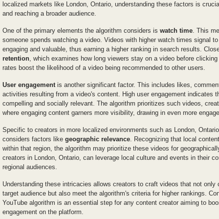
localized markets like London, Ontario, understanding these factors is crucial 
and reaching a broader audience.
One of the primary elements the algorithm considers is
watch time
. This me
someone spends watching a video. Videos with higher watch times signal to
engaging and valuable, thus earning a higher ranking in search results. Closel
retention
, which examines how long viewers stay on a video before clicking 
rates boost the likelihood of a video being recommended to other users.
User engagement
is another significant factor. This includes likes, commen
activities resulting from a video's content. High user engagement indicates t
compelling and socially relevant. The algorithm prioritizes such videos, crea
where engaging content garners more visibility, drawing in even more engag
Specific to creators in more localized environments such as London, Ontari
considers factors like
geographic relevance
. Recognizing that local content
within that region, the algorithm may prioritize these videos for geographical
creators in London, Ontario, can leverage local culture and events in their co
regional audiences.
Understanding these intricacies allows creators to craft videos that not only c
target audience but also meet the algorithm's criteria for higher rankings. C
YouTube algorithm is an essential step for any content creator aiming to boost
engagement on the platform.