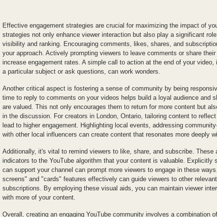
Effective engagement strategies are crucial for maximizing the impact of y
strategies not only enhance viewer interaction but also play a significant rol
visibility and ranking. Encouraging comments, likes, shares, and subscription
your approach. Actively prompting viewers to leave comments or share their 
increase engagement rates. A simple call to action at the end of your video,
a particular subject or ask questions, can work wonders.
Another critical aspect is fostering a sense of community by being responsiv
time to reply to comments on your videos helps build a loyal audience and s
are valued. This not only encourages them to return for more content but als
in the discussion. For creators in London, Ontario, tailoring content to reflec
lead to higher engagement. Highlighting local events, addressing community-s
with other local influencers can create content that resonates more deeply w
Additionally, it's vital to remind viewers to like, share, and subscribe. These
indicators to the YouTube algorithm that your content is valuable. Explicitly
can support your channel can prompt more viewers to engage in these ways.
screens" and "cards" features effectively can guide viewers to other relevan
subscriptions. By employing these visual aids, you can maintain viewer int
with more of your content.
Overall, creating an engaging YouTube community involves a combination of r