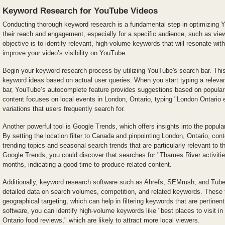
Keyword Research for YouTube Videos
Conducting thorough keyword research is a fundamental step in optimizing
their reach and engagement, especially for a specific audience, such as vie
objective is to identify relevant, high-volume keywords that will resonate wi
improve your video’s visibility on YouTube.
Begin your keyword research process by utilizing YouTube's search bar. This 
keyword ideas based on actual user queries. When you start typing a relevan
bar, YouTube’s autocomplete feature provides suggestions based on popular
content focuses on local events in London, Ontario, typing "London Ontario ev
variations that users frequently search for.
Another powerful tool is Google Trends, which offers insights into the popula
By setting the location filter to Canada and pinpointing London, Ontario, con
trending topics and seasonal search trends that are particularly relevant to th
Google Trends, you could discover that searches for "Thames River activiti
months, indicating a good time to produce related content.
Additionally, keyword research software such as Ahrefs, SEMrush, and Tu
detailed data on search volumes, competition, and related keywords. These t
geographical targeting, which can help in filtering keywords that are pertine
software, you can identify high-volume keywords like "best places to visit i
Ontario food reviews," which are likely to attract more local viewers.