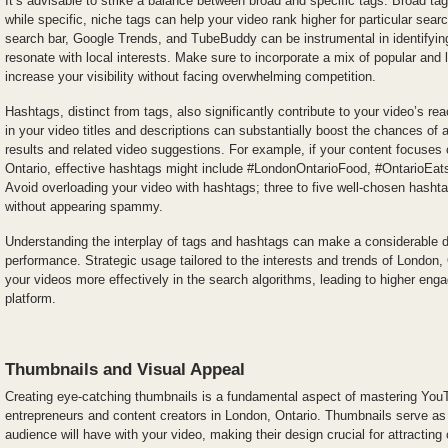
It’s advisable to strike a balance between broad and specific tags. Broad tag
while specific, niche tags can help your video rank higher for particular se
search bar, Google Trends, and TubeBuddy can be instrumental in identifying
resonate with local interests. Make sure to incorporate a mix of popular and 
increase your visibility without facing overwhelming competition.
Hashtags, distinct from tags, also significantly contribute to your video’s re
in your video titles and descriptions can substantially boost the chances of
results and related video suggestions. For example, if your content focuses 
Ontario, effective hashtags might include #LondonOntarioFood, #OntarioEa
Avoid overloading your video with hashtags; three to five well-chosen hasht
without appearing spammy.
Understanding the interplay of tags and hashtags can make a considerable di
performance. Strategic usage tailored to the interests and trends of London,
your videos more effectively in the search algorithms, leading to higher e
platform.
Thumbnails and Visual Appeal
Creating eye-catching thumbnails is a fundamental aspect of mastering YouT
entrepreneurs and content creators in London, Ontario. Thumbnails serve as th
audience will have with your video, making their design crucial for attracting