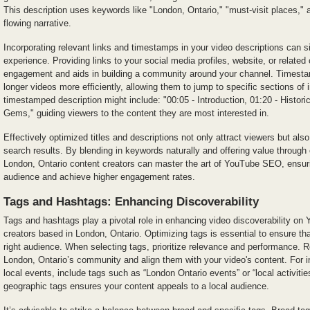
This description uses keywords like "London, Ontario," "must-visit places," an
flowing narrative.
Incorporating relevant links and timestamps in your video descriptions can s
experience. Providing links to your social media profiles, website, or related
engagement and aids in building a community around your channel. Timesta
longer videos more efficiently, allowing them to jump to specific sections of 
timestamped description might include: "00:05 - Introduction, 01:20 - Histor
Gems," guiding viewers to the content they are most interested in.
Effectively optimized titles and descriptions not only attract viewers but als
search results. By blending in keywords naturally and offering value through
London, Ontario content creators can master the art of YouTube SEO, ensuri
audience and achieve higher engagement rates.
Tags and Hashtags: Enhancing Discoverability
Tags and hashtags play a pivotal role in enhancing video discoverability on 
creators based in London, Ontario. Optimizing tags is essential to ensure th
right audience. When selecting tags, prioritize relevance and performance. R
London, Ontario’s community and align them with your video's content. For in
local events, include tags such as “London Ontario events” or “local activitie
geographic tags ensures your content appeals to a local audience.