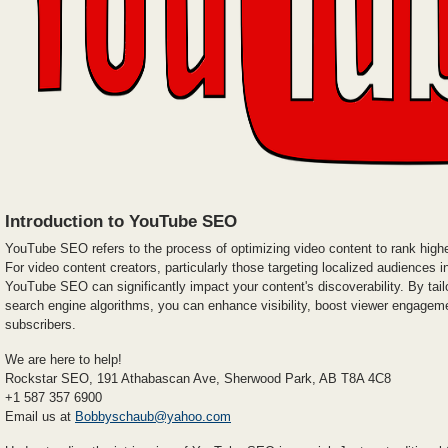
Introduction to YouTube SEO
YouTube SEO refers to the process of optimizing video content to rank highe
For video content creators, particularly those targeting localized audiences 
YouTube SEO can significantly impact your content's discoverability. By tailo
search engine algorithms, you can enhance visibility, boost viewer engageme
subscribers.
We are here to help!
Rockstar SEO, 191 Athabascan Ave, Sherwood Park, AB T8A 4C8
+1 587 357 6900
Email us at
Bobbyschaub@yahoo.com