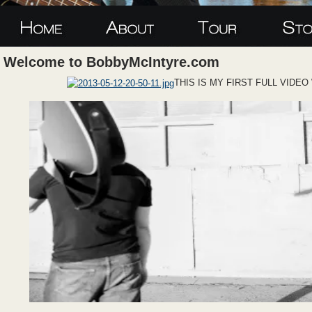
Welcome to BobbyMcIntyre.com
THIS IS MY FIRST FULL VIDE