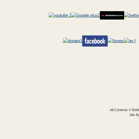
All Contents © Bobb
Site 