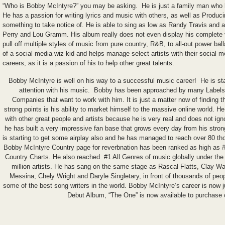
“Who is Bobby McIntyre?” you may be asking. He is just a family man who l
He has a passion for writing lyrics and music with others, as well as Produci
something to take notice of. He is able to sing as low as Randy Travis and a
Perry and Lou Gramm. His album really does not even display his complete
pull off multiple styles of music from pure country, R&B, to all-out power b
of a social media wiz kid and helps manage select artists with their social
careers, as it is a passion of his to help other great talents.
Bobby McIntyre is well on his way to a successful music career! He is sta
attention with his music. Bobby has been approached by many Labels
Companies that want to work with him. It is just a matter now of finding 
strong points is his ability to market himself to the massive online world. He
with other great people and artists because he is very real and does not igno
he has built a very impressive fan base that grows every day from his stron
is starting to get some airplay also and he has managed to reach over 80 th
Bobby McIntyre Country page for reverbnation has been ranked as high as #
Country Charts. He also reached #1 All Genres of music globally under the 
million artists. He has sang on the same stage as Rascal Flatts, Clay W
Messina, Chely Wright and Daryle Singletary, in front of thousands of peo
some of the best song writers in the world. Bobby McIntyre’s career is now jus
Debut Album, “The One” is now available to purchase 