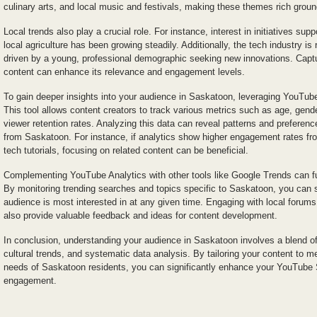
culinary arts, and local music and festivals, making these themes rich groun
Local trends also play a crucial role. For instance, interest in initiatives sup
local agriculture has been growing steadily. Additionally, the tech industry is 
driven by a young, professional demographic seeking new innovations. Captu
content can enhance its relevance and engagement levels.
To gain deeper insights into your audience in Saskatoon, leveraging YouTube
This tool allows content creators to track various metrics such as age, gend
viewer retention rates. Analyzing this data can reveal patterns and preferenc
from Saskatoon. For instance, if analytics show higher engagement rates fro
tech tutorials, focusing on related content can be beneficial.
Complementing YouTube Analytics with other tools like Google Trends can fu
By monitoring trending searches and topics specific to Saskatoon, you can 
audience is most interested in at any given time. Engaging with local forum
also provide valuable feedback and ideas for content development.
In conclusion, understanding your audience in Saskatoon involves a blend of
cultural trends, and systematic data analysis. By tailoring your content to me
needs of Saskatoon residents, you can significantly enhance your YouTube
engagement.