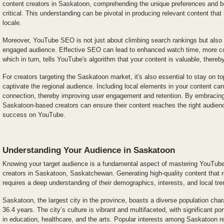
content creators in Saskatoon, comprehending the unique preferences and be
critical. This understanding can be pivotal in producing relevant content that
locale.
Moreover, YouTube SEO is not just about climbing search rankings but also a
engaged audience. Effective SEO can lead to enhanced watch time, more c
which in turn, tells YouTube's algorithm that your content is valuable, thereby 
For creators targeting the Saskatoon market, it's also essential to stay on to
captivate the regional audience. Including local elements in your content can
connection, thereby improving user engagement and retention. By embracin
Saskatoon-based creators can ensure their content reaches the right audienc
success on YouTube.
Understanding Your Audience in Saskatoon
Knowing your target audience is a fundamental aspect of mastering YouTube
creators in Saskatoon, Saskatchewan. Generating high-quality content that 
requires a deep understanding of their demographics, interests, and local tre
Saskatoon, the largest city in the province, boasts a diverse population cha
36.4 years. The city’s culture is vibrant and multifaceted, with significant po
in education, healthcare, and the arts. Popular interests among Saskatoon re