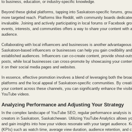
to business, education, or industry-specific knowledge.
Beyond these global platforms, tapping into Saskatoon-specific forums, gro
more targeted reach. Platforms like Reddit, with community boards dedicat
invaluable. Joining and actively participating in local forums or Facebook 
events, interests, and communities offers a way to share your content with a
audience.
Collaborating with local influencers and businesses is another advantageous 
Saskatoon-based influencers or businesses can help you gain credibility and
established audiences. Influencers can co-create content, provide shout-outs,
posts, while local businesses can cross-promote by showcasing your content 
it on their social media pages and websites.
In essence, effective promotion involves a blend of leveraging both the broa
platforms and the local appeal of Saskatoon-specific communities. By creatin
your content across these channels, you can significantly enhance the visib
YouTube videos.
Analyzing Performance and Adjusting Your Strategy
In the complex landscape of YouTube SEO, regular performance analysis is 
creators in Saskatoon, Saskatchewan. Utilizing YouTube Analytics allows you
and gain insights into how your videos resonate with your target audience. 
(KPIs) such as watch time, average view duration, audience retention, and cl