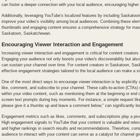
can foster a deeper connection with your local audience, encouraging higher
Additionally, leveraging YouTube’s localized features by including Saskatoo
improve your video’s visibility among local audiences. Combining these ele
thumbnails and engaging content ensures a comprehensive strategy for ma
Saskatoon, Saskatchewan.
Encouraging Viewer Interaction and Engagement
Increasing viewer interaction and engagement is critical for content creato
Engaging your audience not only boosts your video's discoverability but also
can sustain your channel over time. For content creators in Saskatoon, Sa
effective engagement strategies tailored to the local audience can make a sig
One of the most direct ways to encourage viewer interaction is by explicitly 
like, comment, and subscribe to your channel. These calls-to-action (CTAs)
within your video content, such as mentioning them at the beginning or end o
screen text prompts during key moments. For instance, a simple request like, 
please give it a thumbs up and leave a comment below," can significantly boo
Engagement metrics such as likes, comments, and subscriptions play a pivot
High engagement signals to YouTube that your content is valuable and relevant
and higher rankings in search results and recommendations. Therefore, cons
audience to interact with your content can serve as a catalyst for channel gr