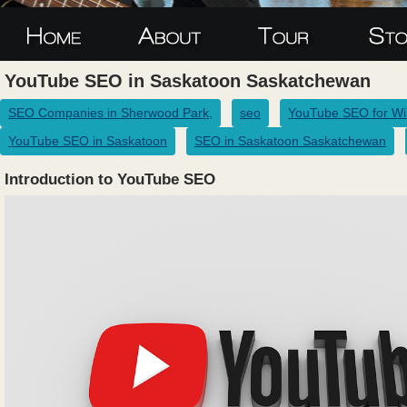
YouTube SEO in Saskatoon Saskatchewan
SEO Companies in Sherwood Park,
seo
YouTube SEO for Wi
YouTube SEO in Saskatoon
SEO in Saskatoon Saskatchewan
Introduction to YouTube SEO