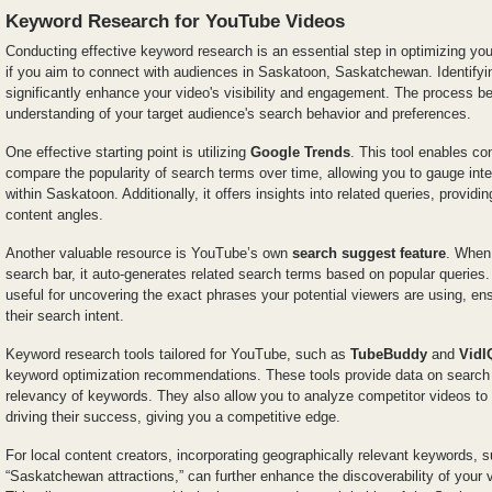
Keyword Research for YouTube Videos
Conducting effective keyword research is an essential step in optimizing you
if you aim to connect with audiences in Saskatoon, Saskatchewan. Identifyi
significantly enhance your video's visibility and engagement. The process 
understanding of your target audience's search behavior and preferences.
One effective starting point is utilizing
Google Trends
. This tool enables co
compare the popularity of search terms over time, allowing you to gauge inter
within Saskatoon. Additionally, it offers insights into related queries, providi
content angles.
Another valuable resource is YouTube’s own
search suggest feature
. When
search bar, it auto-generates related search terms based on popular queries. T
useful for uncovering the exact phrases your potential viewers are using, ens
their search intent.
Keyword research tools tailored for YouTube, such as
TubeBuddy
and
VidI
keyword optimization recommendations. These tools provide data on search
relevancy of keywords. They also allow you to analyze competitor videos t
driving their success, giving you a competitive edge.
For local content creators, incorporating geographically relevant keywords, 
“Saskatchewan attractions,” can further enhance the discoverability of your