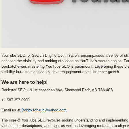
YouTube SEO, or Search Engine Optimization, encompasses a series of stra
enhance the visibility and ranking of videos on YouTube's search engine. Fo
Saskatchewan, mastering YouTube SEO is paramount. Leveraging these prac
visibility but also significantly drive engagement and subscriber growth.
We are here to help!
Rockstar SEO, 191 Athabascan Ave, Sherwood Park, AB T8A 4C8
+1 587 357 6900
Email us at
Bobbyschaub@yahoo.com
The core of YouTube SEO revolves around understanding and implementing t
video titles, descriptions, and tags, as well as leveraging metadata to align 