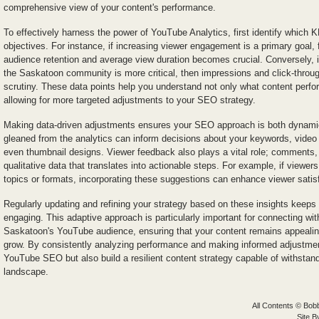
comprehensive view of your content's performance.
To effectively harness the power of YouTube Analytics, first identify which KP
objectives. For instance, if increasing viewer engagement is a primary goal, 
audience retention and average view duration becomes crucial. Conversely, i
the Saskatoon community is more critical, then impressions and click-throu
scrutiny. These data points help you understand not only what content perfor
allowing for more targeted adjustments to your SEO strategy.
Making data-driven adjustments ensures your SEO approach is both dynamic
gleaned from the analytics can inform decisions about your keywords, video t
even thumbnail designs. Viewer feedback also plays a vital role; comments, 
qualitative data that translates into actionable steps. For example, if viewer
topics or formats, incorporating these suggestions can enhance viewer sati
Regularly updating and refining your strategy based on these insights keeps
engaging. This adaptive approach is particularly important for connecting wi
Saskatoon's YouTube audience, ensuring that your content remains appealin
grow. By consistently analyzing performance and making informed adjustmen
YouTube SEO but also build a resilient content strategy capable of withstandi
landscape.
All Contents © Bobb
Site 