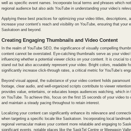
well as specific event names. Incorporate local terms and phrases which not
regional audience but also aids YouTube in understanding your video’s relev
Applying these best practices for optimizing your video titles, descriptions, 
increase your content’s reach and visibility on YouTube, ensuring that your e
Saskatoon and beyond.
Creating Engaging Thumbnails and Video Content
In the realm of YouTube SEO, the significance of visually compelling thumbn
content cannot be overstated. Eye-catching thumbnails serve as your video’s
influencing whether a potential viewer clicks on your content. It is crucial to
stand out but also accurately represent your video. Bright colors, readable f
significantly increase click-through rates, a critical metric for YouTube’s e
Beyond visual appeal, the substance of your video content holds paramount 
footage, clear audio, and well-organized scripts contribute to viewer retentio
provides value, entertains, or educates keeps audiences watching, which in 
on YouTube. To achieve this, focus on the first 15 seconds of your video to 
and maintain a steady pacing throughout to retain interest.
Localizing your content can significantly enhance its relevance and connecti
when targeting a specific locale like Saskatoon. Incorporating local landmark
regional vernacular makes your content more relatable and engaging to Sas
significant events, notable places like the SaskTel Centre or Meewasin Valle