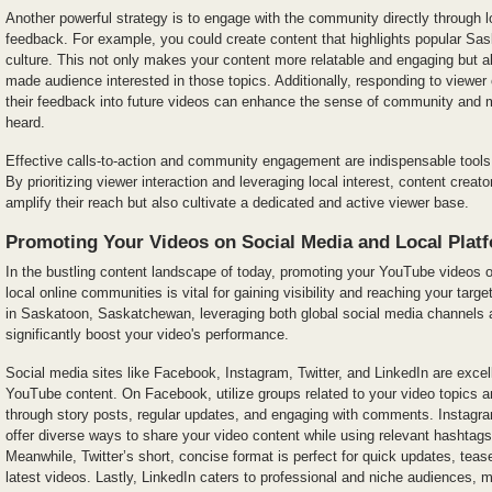
Another powerful strategy is to engage with the community directly through l
feedback. For example, you could create content that highlights popular Sas
culture. This not only makes your content more relatable and engaging but al
made audience interested in those topics. Additionally, responding to viewe
their feedback into future videos can enhance the sense of community and 
heard.
Effective calls-to-action and community engagement are indispensable too
By prioritizing viewer interaction and leveraging local interest, content crea
amplify their reach but also cultivate a dedicated and active viewer base.
Promoting Your Videos on Social Media and Local Plat
In the bustling content landscape of today, promoting your YouTube videos 
local online communities is vital for gaining visibility and reaching your targ
in Saskatoon, Saskatchewan, leveraging both global social media channels a
significantly boost your video's performance.
Social media sites like Facebook, Instagram, Twitter, and LinkedIn are excel
YouTube content. On Facebook, utilize groups related to your video topics 
through story posts, regular updates, and engaging with comments. Instagr
offer diverse ways to share your video content while using relevant hashtags
Meanwhile, Twitter’s short, concise format is perfect for quick updates, tease
latest videos. Lastly, LinkedIn caters to professional and niche audiences, ma