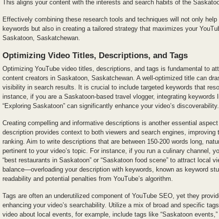
This aligns your content with the interests and search habits of the Saskato
Effectively combining these research tools and techniques will not only help 
keywords but also in creating a tailored strategy that maximizes your YouTub
Saskatoon, Saskatchewan.
Optimizing Video Titles, Descriptions, and Tags
Optimizing YouTube video titles, descriptions, and tags is fundamental to att
content creators in Saskatoon, Saskatchewan. A well-optimized title can dras
visibility in search results. It is crucial to include targeted keywords that re
instance, if you are a Saskatoon-based travel vlogger, integrating keywords l
“Exploring Saskatoon” can significantly enhance your video’s discoverability.
Creating compelling and informative descriptions is another essential aspe
description provides context to both viewers and search engines, improvin
ranking. Aim to write descriptions that are between 150-200 words long, natu
pertinent to your video’s topic. For instance, if you run a culinary channel, 
“best restaurants in Saskatoon” or “Saskatoon food scene” to attract local v
balance—overloading your description with keywords, known as keyword stuf
readability and potential penalties from YouTube’s algorithm.
Tags are often an underutilized component of YouTube SEO, yet they provide 
enhancing your video’s searchability. Utilize a mix of broad and specific tags
video about local events, for example, include tags like “Saskatoon events,”