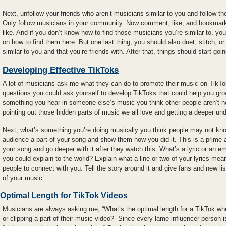
Next, unfollow your friends who aren’t musicians similar to you and follow t
Only follow musicians in your community. Now comment, like, and bookmark 
like. And if you don’t know how to find those musicians you’re similar to, yo
on how to find them here. But one last thing, you should also duet, stitch, or 
similar to you and that you’re friends with. After that, things should start goin
Developing Effective TikToks
A lot of musicians ask me what they can do to promote their music on TikTok.
questions you could ask yourself to develop TikToks that could help you grow
something you hear in someone else’s music you think other people aren’t no
pointing out those hidden parts of music we all love and getting a deeper und
Next, what’s something you’re doing musically you think people may not kno
audience a part of your song and show them how you did it. This is a prime 
your song and go deeper with it after they watch this. What’s a lyric or an 
you could explain to the world? Explain what a line or two of your lyrics mea
people to connect with you. Tell the story around it and give fans and new li
of your music.
Optimal Length for TikTok Videos
Musicians are always asking me, “What’s the optimal length for a TikTok wher
or clipping a part of their music video?” Since every lame influencer person 