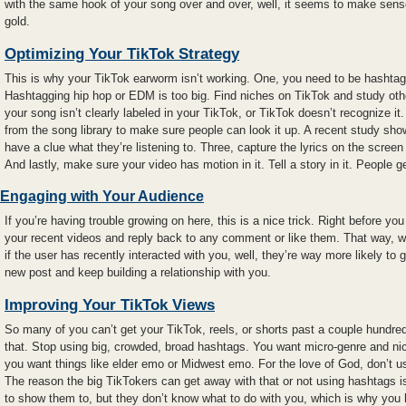
with the same hook of your song over and over, well, it seems to make sens
gold.
Optimizing Your TikTok Strategy
This is why your TikTok earworm isn’t working. One, you need to be hashtag
Hashtagging hip hop or EDM is too big. Find niches on TikTok and study othe
your song isn’t clearly labeled in your TikTok, or TikTok doesn’t recognize 
from the song library to make sure people can look it up. A recent study sh
have a clue what they’re listening to. Three, capture the lyrics on the screen
And lastly, make sure your video has motion in it. Tell a story in it. People g
Engaging with Your Audience
If you’re having trouble growing on here, this is a nice trick. Right before yo
your recent videos and reply back to any comment or like them. That way, w
if the user has recently interacted with you, well, they’re way more likely to g
new post and keep building a relationship with you.
Improving Your TikTok Views
So many of you can’t get your TikTok, reels, or shorts past a couple hundred
that. Stop using big, crowded, broad hashtags. You want micro-genre and ni
you want things like elder emo or Midwest emo. For the love of God, don’t 
The reason the big TikTokers can get away with that or not using hashtags 
to show them to, but they don’t know what to do with you, which is why you