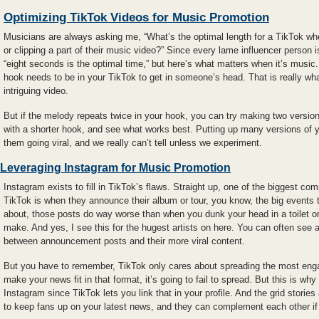
Optimizing TikTok Videos for Music Promotion
Musicians are always asking me, “What’s the optimal length for a TikTok wher
or clipping a part of their music video?” Since every lame influencer person 
“eight seconds is the optimal time,” but here’s what matters when it’s music
hook needs to be in your TikTok to get in someone’s head. That is really w
intriguing video.
But if the melody repeats twice in your hook, you can try making two versio
with a shorter hook, and see what works best. Putting up many versions of y
them going viral, and we really can’t tell unless we experiment.
Leveraging Instagram for Music Promotion
Instagram exists to fill in TikTok’s flaws. Straight up, one of the biggest c
TikTok is when they announce their album or tour, you know, the big events 
about, those posts do way worse than when you dunk your head in a toilet or
make. And yes, I see this for the hugest artists on here. You can often see 
between announcement posts and their more viral content.
But you have to remember, TikTok only cares about spreading the most eng
make your news fit in that format, it’s going to fail to spread. But this is wh
Instagram since TikTok lets you link that in your profile. And the grid stories 
to keep fans up on your latest news, and they can complement each other if