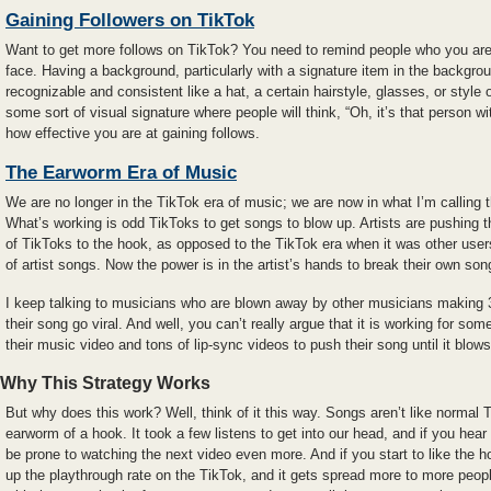
Gaining Followers on TikTok
Want to get more follows on TikTok? You need to remind people who you are
face. Having a background, particularly with a signature item in the backgro
recognizable and consistent like a hat, a certain hairstyle, glasses, or style
some sort of visual signature where people will think, “Oh, it’s that person wit
how effective you are at gaining follows.
The Earworm Era of Music
We are no longer in the TikTok era of music; we are now in what I’m calling
What’s working is odd TikToks to get songs to blow up. Artists are pushing 
of TikToks to the hook, as opposed to the TikTok era when it was other use
of artist songs. Now the power is in the artist’s hands to break their own son
I keep talking to musicians who are blown away by other musicians making 3
their song go viral. And well, you can’t really argue that it is working for so
their music video and tons of lip-sync videos to push their song until it blows
Why This Strategy Works
But why does this work? Well, think of it this way. Songs aren’t like normal
earworm of a hook. It took a few listens to get into our head, and if you hea
be prone to watching the next video even more. And if you start to like the ho
up the playthrough rate on the TikTok, and it gets spread more to more peop