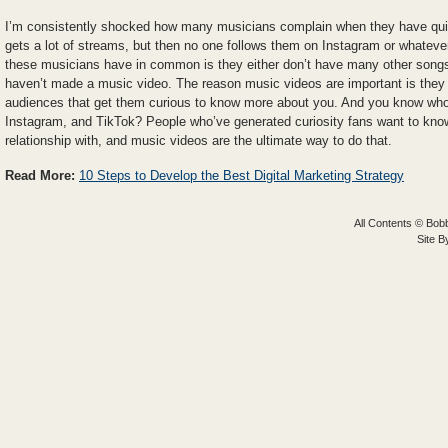
I’m consistently shocked how many musicians complain when they have quic
gets a lot of streams, but then no one follows them on Instagram or whateve
these musicians have in common is they either don’t have many other songs 
haven’t made a music video. The reason music videos are important is they b
audiences that get them curious to know more about you. And you know who
Instagram, and TikTok? People who’ve generated curiosity fans want to kno
relationship with, and music videos are the ultimate way to do that.
Read More:
10 Steps to Develop the Best Digital Marketing Strategy
All Contents © Bobb
Site 