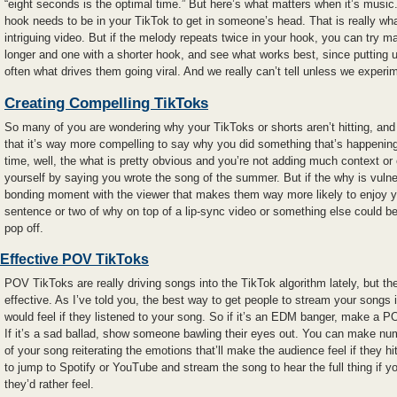
“eight seconds is the optimal time.” But here’s what matters when it’s musi
hook needs to be in your TikTok to get in someone’s head. That is really w
intriguing video. But if the melody repeats twice in your hook, you can try m
longer and one with a shorter hook, and see what works best, since putting 
often what drives them going viral. And we really can’t tell unless we experi
Creating Compelling TikToks
So many of you are wondering why your TikToks or shorts aren’t hitting, an
that it’s way more compelling to say why you did something that’s happening 
time, well, the what is pretty obvious and you’re not adding much context 
yourself by saying you wrote the song of the summer. But if the why is vulne
bonding moment with the viewer that makes them way more likely to enjoy 
sentence or two of why on top of a lip-sync video or something else could 
pop off.
Effective POV TikToks
POV TikToks are really driving songs into the TikTok algorithm lately, but th
effective. As I’ve told you, the best way to get people to stream your songs 
would feel if they listened to your song. So if it’s an EDM banger, make a P
If it’s a sad ballad, show someone bawling their eyes out. You can make n
of your song reiterating the emotions that’ll make the audience feel if they hit 
to jump to Spotify or YouTube and stream the song to hear the full thing if 
they’d rather feel.