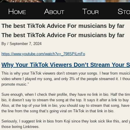
The best TikTok Advice For musicians by far
The best TikTok Advice For musicians by far
By / September 7, 2024
https://www.youtube.com/watch?v=_798SPiLmFo
Why Your TikTok Viewers Don’t Stream Your 
This is why your TikTok viewers don’t stream your songs. I hear from musician
video where I played my song, and only 3% of the people streamed it. I th
promote music.”
Sure enough, when I check their profile, they have no link in bio. Half the ti
bio, it doesn’t say to stream the song at the top. It says it after a link to buy
Also, at the top of your link in bio, you should say to stream that song, have 
the line from the song that’s going viral on TikTok in that link in bio.
Seriously, I suggest link in bios from Koji since they look sick like this, and
those boring Linktrees.