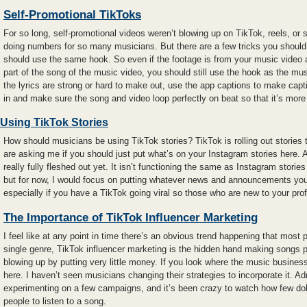
Self-Promotional TikToks
For so long, self-promotional videos weren’t blowing up on TikTok, reels, or s
doing numbers for so many musicians. But there are a few tricks you shoul
should use the same hook. So even if the footage is from your music video a
part of the song of the music video, you should still use the hook as the mus
the lyrics are strong or hard to make out, use the app captions to make capti
in and make sure the song and video loop perfectly on beat so that it’s more 
Using TikTok Stories
How should musicians be using TikTok stories? TikTok is rolling out stories
are asking me if you should just put what’s on your Instagram stories here. An
really fully fleshed out yet. It isn’t functioning the same as Instagram storie
but for now, I would focus on putting whatever news and announcements you
especially if you have a TikTok going viral so those who are new to your prof
The Importance of TikTok Influencer Marketing
I feel like at any point in time there’s an obvious trend happening that most p
single genre, TikTok influencer marketing is the hidden hand making songs po
blowing up by putting very little money. If you look where the music business
here. I haven’t seen musicians changing their strategies to incorporate it. Ad
experimenting on a few campaigns, and it’s been crazy to watch how few do
people to listen to a song.