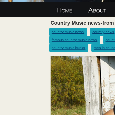
Country Music news-from
country music news,
country news,
famous country music news,
count
country music hunks,
men in count