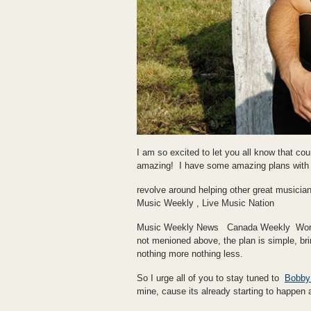
I am so excited to let you all know that c
amazing! I have some amazing plans with t
revolve around helping other great musicia
Music Weekly , Live Music Nation
Music Weekly News Canada Weekly World 
not menioned above, the plan is simple, brin
nothing more nothing less.
So I urge all of you to stay tuned to
Bobby 
mine, cause its already starting to happen a