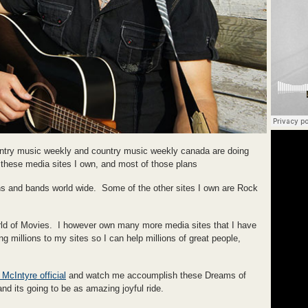
ountry music weekly and country music weekly canada are doing
hese media sites I own, and most of those plans
ns and bands world wide. Some of the other sites I own are Rock
of Movies. I however own many more media sites that I have
g millions to my sites so I can help millions of great people,
McIntyre official
and watch me accoumplish these Dreams of
nd its going to be as amazing joyful ride.