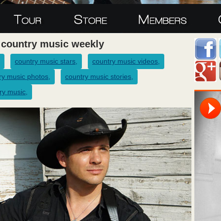
 country music weekly
country music stars,
country music videos,
ry music photos,
country music stories,
ry music,