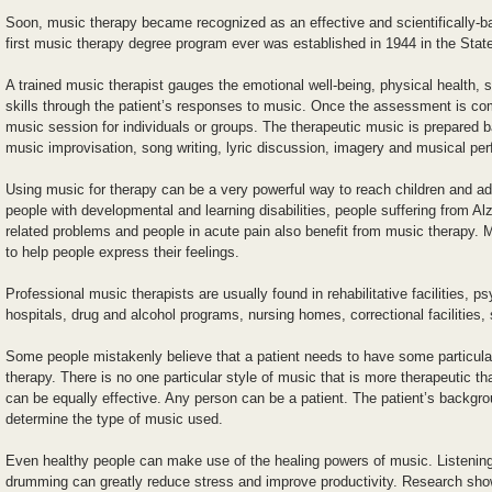
Soon, music therapy became recognized as an effective and scientifically-
first music therapy degree program ever was established in 1944 in the Stat
A trained music therapist gauges the emotional well-being, physical health, s
skills through the patient’s responses to music. Once the assessment is com
music session for individuals or groups. The therapeutic music is prepared 
music improvisation, song writing, lyric discussion, imagery and musical pe
Using music for therapy can be a very powerful way to reach children and ad
people with developmental and learning disabilities, people suffering from A
related problems and people in acute pain also benefit from music therapy. 
to help people express their feelings.
Professional music therapists are usually found in rehabilitative facilities, ps
hospitals, drug and alcohol programs, nursing homes, correctional facilities,
Some people mistakenly believe that a patient needs to have some particular 
therapy. There is no one particular style of music that is more therapeutic th
can be equally effective. Any person can be a patient. The patient’s backgr
determine the type of music used.
Even healthy people can make use of the healing powers of music. Listening
drumming can greatly reduce stress and improve productivity. Research show