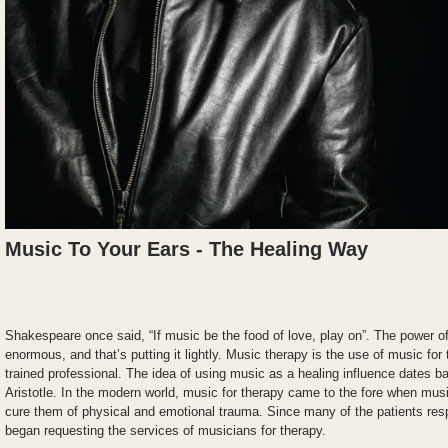
Music To Your Ears - The Healing Way
Shakespeare once said, “If music be the food of love, play on”. The power 
enormous, and that’s putting it lightly. Music therapy is the use of music fo
trained professional. The idea of using music as a healing influence dates ba
Aristotle. In the modern world, music for therapy came to the fore when musi
cure them of physical and emotional trauma. Since many of the patients res
began requesting the services of musicians for therapy.