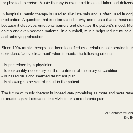
for physical exercise. Music therapy is even said to assist labor and delivery
In hospitals, music therapy is used to alleviate pain and is often used in con
medication. A question that is often raised is why use music if anesthesia 
because it dissolves emotional barriers and elevates the patient’s mood. Mu
calms and even sedates patients. In a nutshell, music helps reduce muscle 
and satisfying relaxation.
Since 1994 music therapy has been identified as a reimbursable service in t
considered ‘active treatment’ when it meets the following criteria:
- Is prescribed by a physician
- Is reasonably necessary for the treatment of the injury or condition
- Is based on a documented treatment plan
- Is showing some sort of result in the patient
The future of music therapy is indeed very promising as more and more rese
of music against diseases like Alzheimer’s and chronic pain.
All Contents © Bobb
Site 