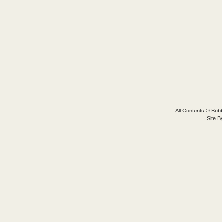
All Contents © Bobb
Site 