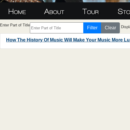
Enter Part of Title
Displ
Filter
Clear
How The History Of Music Will Make Your Music More L