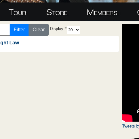
Display #
Filter
Clear
ight Law
Tweets 