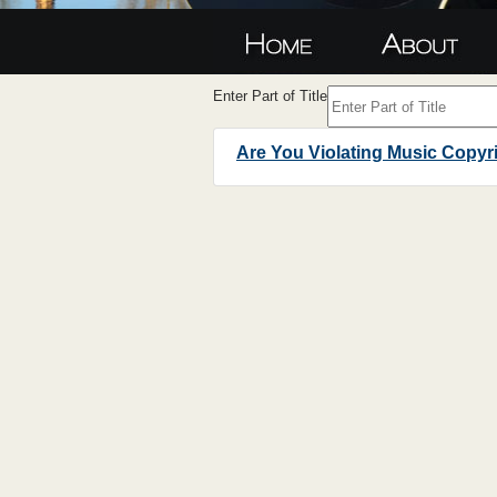
Enter Part of Title
Are You Violating Music Copyr