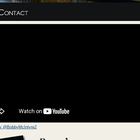
by @BobbyMcIntyre2