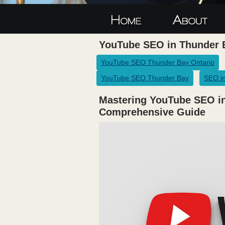
YouTube SEO in Thunder 
YouTube SEO Thunder Bay Ontario
YouTube SEO Thunder Bay
SEO in
Mastering YouTube SEO in
Comprehensive Guide