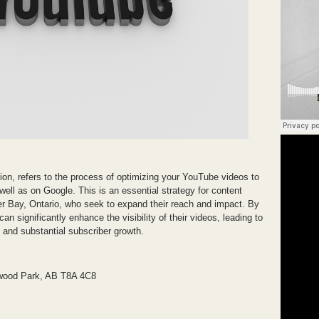
n, refers to the process of optimizing your YouTube videos to
well as on Google. This is an essential strategy for content
der Bay, Ontario, who seek to expand their reach and impact. By
 significantly enhance the visibility of their videos, leading to
and substantial subscriber growth.
wood Park, AB T8A 4C8