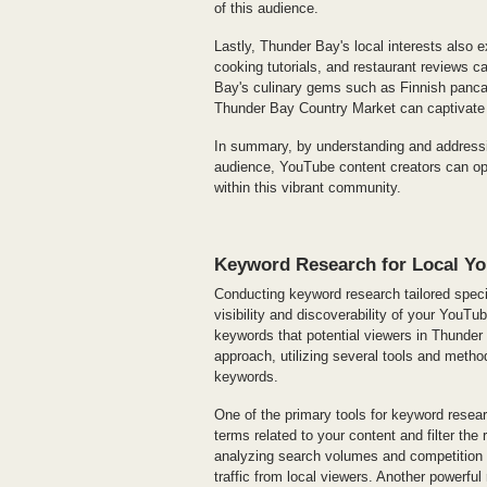
of this audience.
Lastly, Thunder Bay's local interests also e
cooking tutorials, and restaurant reviews ca
Bay's culinary gems such as Finnish pancak
Thunder Bay Country Market can captivate 
In summary, by understanding and addressin
audience, YouTube content creators can opt
within this vibrant community.
Keyword Research for Local Y
Conducting keyword research tailored specif
visibility and discoverability of your YouTub
keywords that potential viewers in Thunder 
approach, utilizing several tools and method
keywords.
One of the primary tools for keyword resear
terms related to your content and filter the
analyzing search volumes and competition l
traffic from local viewers. Another powerf