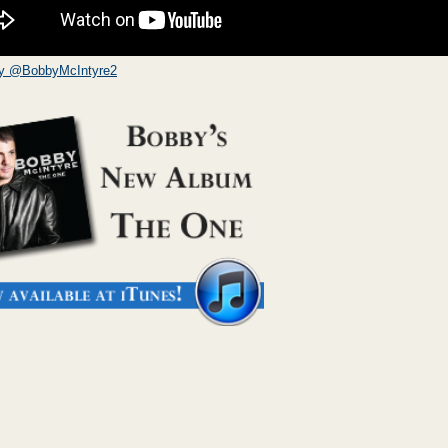
by @BobbyMcIntyre2