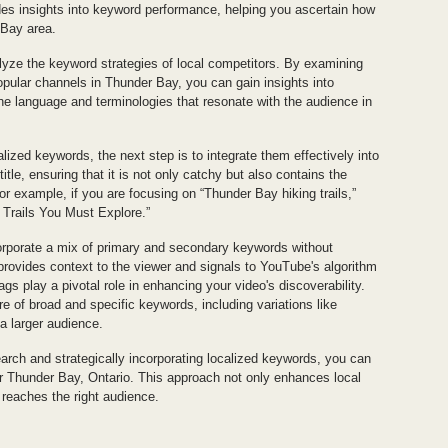
es insights into keyword performance, helping you ascertain how
 Bay area.
alyze the keyword strategies of local competitors. By examining
popular channels in Thunder Bay, you can gain insights into
the language and terminologies that resonate with the audience in
ized keywords, the next step is to integrate them effectively into
itle, ensuring that it is not only catchy but also contains the
or example, if you are focusing on “Thunder Bay hiking trails,”
 Trails You Must Explore.”
orporate a mix of primary and secondary keywords without
 provides context to the viewer and signals to YouTube's algorithm
ags play a pivotal role in enhancing your video's discoverability.
ure of broad and specific keywords, including variations like
 a larger audience.
rch and strategically incorporating localized keywords, you can
r Thunder Bay, Ontario. This approach not only enhances local
t reaches the right audience.