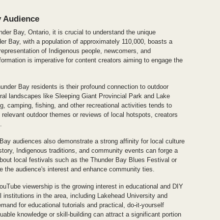
y Audience
er Bay, Ontario, it is crucial to understand the unique
der Bay, with a population of approximately 110,000, boasts a
 representation of Indigenous people, newcomers, and
formation is imperative for content creators aiming to engage the
nder Bay residents is their profound connection to outdoor
tural landscapes like Sleeping Giant Provincial Park and Lake
g, camping, fishing, and other recreational activities tends to
e relevant outdoor themes or reviews of local hotspots, creators
.
r Bay audiences also demonstrate a strong affinity for local culture
istory, Indigenous traditions, and community events can forge a
bout local festivals such as the Thunder Bay Blues Festival or
 the audience's interest and enhance community ties.
uTube viewership is the growing interest in educational and DIY
 institutions in the area, including Lakehead University and
mand for educational tutorials and practical, do-it-yourself
able knowledge or skill-building can attract a significant portion