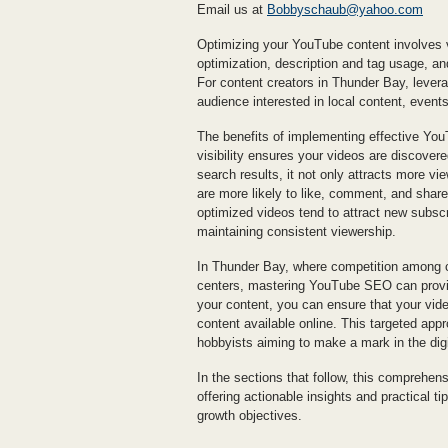
Email us at
Bobbyschaub@yahoo.com
Optimizing your YouTube content involves v
optimization, description and tag usage, a
For content creators in Thunder Bay, levera
audience interested in local content, event
The benefits of implementing effective You
visibility ensures your videos are discove
search results, it not only attracts more 
are more likely to like, comment, and share 
optimized videos tend to attract new subscr
maintaining consistent viewership.
In Thunder Bay, where competition among c
centers, mastering YouTube SEO can provide
your content, you can ensure that your vide
content available online. This targeted appr
hobbyists aiming to make a mark in the dig
In the sections that follow, this comprehen
offering actionable insights and practical t
growth objectives.