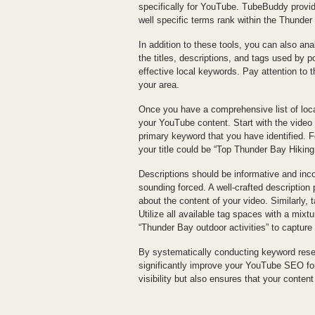
specifically for YouTube. TubeBuddy provid
well specific terms rank within the Thunder
In addition to these tools, you can also an
the titles, descriptions, and tags used by 
effective local keywords. Pay attention to 
your area.
Once you have a comprehensive list of local
your YouTube content. Start with the video t
primary keyword that you have identified. F
your title could be “Top Thunder Bay Hiking
Descriptions should be informative and inc
sounding forced. A well-crafted description
about the content of your video. Similarly, t
Utilize all available tag spaces with a mixt
“Thunder Bay outdoor activities” to capture
By systematically conducting keyword resea
significantly improve your YouTube SEO fo
visibility but also ensures that your conten