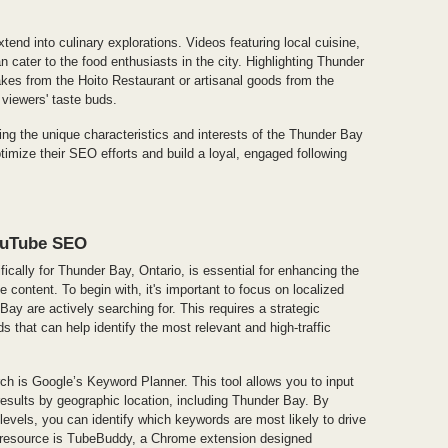
xtend into culinary explorations. Videos featuring local cuisine,
n cater to the food enthusiasts in the city. Highlighting Thunder
es from the Hoito Restaurant or artisanal goods from the
viewers' taste buds.
g the unique characteristics and interests of the Thunder Bay
imize their SEO efforts and build a loyal, engaged following
ouTube SEO
ically for Thunder Bay, Ontario, is essential for enhancing the
e content. To begin with, it's important to focus on localized
Bay are actively searching for. This requires a strategic
s that can help identify the most relevant and high-traffic
ch is Google’s Keyword Planner. This tool allows you to input
 results by geographic location, including Thunder Bay. By
evels, you can identify which keywords are most likely to drive
ul resource is TubeBuddy, a Chrome extension designed