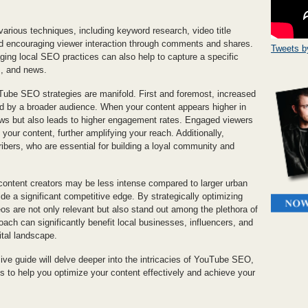
arious techniques, including keyword research, video title
nd encouraging viewer interaction through comments and shares.
Tweets 
ging local SEO practices can also help to capture a specific
s, and news.
Tube SEO strategies are manifold. First and foremost, increased
red by a broader audience. When your content appears higher in
views but also leads to higher engagement rates. Engaged viewers
your content, further amplifying your reach. Additionally,
ibers, who are essential for building a loyal community and
ontent creators may be less intense compared to larger urban
 a significant competitive edge. By strategically optimizing
os are not only relevant but also stand out among the plethora of
oach can significantly benefit local businesses, influencers, and
ital landscape.
sive guide will delve deeper into the intricacies of YouTube SEO,
ips to help you optimize your content effectively and achieve your