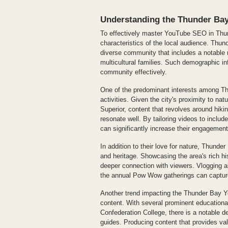
Understanding the Thunder Ba
To effectively master YouTube SEO in Thund
characteristics of the local audience. Thun
diverse community that includes a notable
multicultural families. Such demographic in
community effectively.
One of the predominant interests among Thu
activities. Given the city's proximity to na
Superior, content that revolves around hikin
resonate well. By tailoring videos to includ
can significantly increase their engagement
In addition to their love for nature, Thunde
and heritage. Showcasing the area's rich h
deeper connection with viewers. Vlogging a
the annual Pow Wow gatherings can capture
Another trend impacting the Thunder Bay Yo
content. With several prominent educational
Confederation College, there is a notable de
guides. Producing content that provides valu