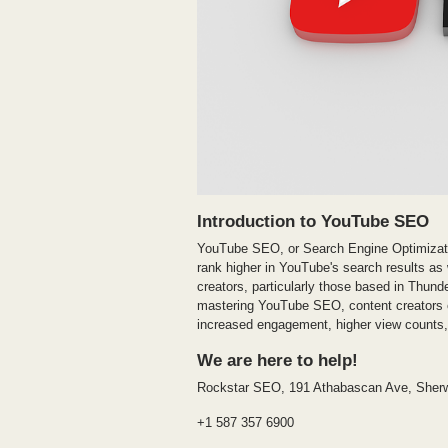
Introduction to YouTube SEO
YouTube SEO, or Search Engine Optimizatio
rank higher in YouTube's search results as 
creators, particularly those based in Thun
mastering YouTube SEO, content creators can
increased engagement, higher view counts, 
We are here to help!
Rockstar SEO, 191 Athabascan Ave, Sher
+1 587 357 6900