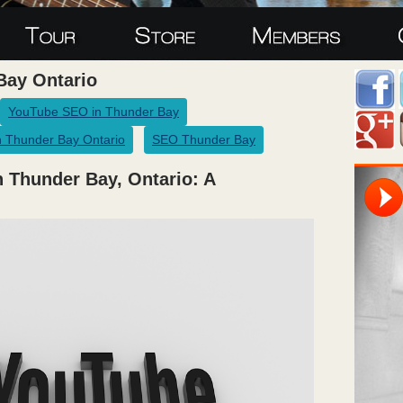
Bay Ontario
YouTube SEO in Thunder Bay
 Thunder Bay Ontario
SEO Thunder Bay
 Thunder Bay, Ontario: A