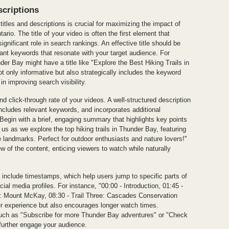
scriptions
itles and descriptions is crucial for maximizing the impact of
io. The title of your video is often the first element that
significant role in search rankings. An effective title should be
vant keywords that resonate with your target audience. For
nder Bay might have a title like "Explore the Best Hiking Trails in
ot only informative but also strategically includes the keyword
in improving search visibility.
nd click-through rate of your videos. A well-structured description
ncludes relevant keywords, and incorporates additional
Begin with a brief, engaging summary that highlights key points
 us as we explore the top hiking trails in Thunder Bay, featuring
 landmarks. Perfect for outdoor enthusiasts and nature lovers!"
w of the content, enticing viewers to watch while naturally
 include timestamps, which help users jump to specific parts of
cial media profiles. For instance, "00:00 - Introduction, 01:45 -
wo: Mount McKay, 08:30 - Trail Three: Cascades Conservation
er experience but also encourages longer watch times.
, such as "Subscribe for more Thunder Bay adventures" or "Check
 further engage your audience.