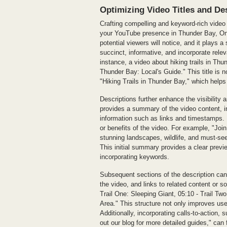
Optimizing Video Titles and De
Crafting compelling and keyword-rich video t
your YouTube presence in Thunder Bay, Ontar
potential viewers will notice, and it plays a 
succinct, informative, and incorporate rele
instance, a video about hiking trails in Thu
Thunder Bay: Local's Guide." This title is n
"Hiking Trails in Thunder Bay," which helps 
Descriptions further enhance the visibility a
provides a summary of the video content, i
information such as links and timestamps. 
or benefits of the video. For example, "Join
stunning landscapes, wildlife, and must-see
This initial summary provides a clear previe
incorporating keywords.
Subsequent sections of the description can
the video, and links to related content or so
Trail One: Sleeping Giant, 05:10 - Trail T
Area." This structure not only improves us
Additionally, incorporating calls-to-action
out our blog for more detailed guides," can