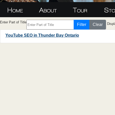
Enter Part of Title
Displ
Filter
Clear
YouTube SEO in Thunder Bay Ontario