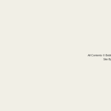
All Contents © Bobb
Site 