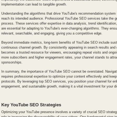
implementation can lead to tangible growth.
Understanding the algorithms that drive YouTube's recommendation system is
reach its intended audience. Professional YouTube SEO services take the g
process. These services offer expertise in data analysis, trend identification
are essential for adapting to YouTube's ever-changing algorithms. They ens
relevant, searchable, and engaging, giving you a competitive edge.
Beyond immediate metrics, long-term benefits of YouTube SEO include susta
continuous channel growth. By consistently appearing in search results an
becomes a trusted resource for viewers, encouraging repeat visits and ongoing
more subscribers and higher engagement rates, your channel stands to attrac
sponsorships.
In summary, the importance of YouTube SEO cannot be overstated. Navigatin
requires professional expertise to optimize your content effectively and keep
protocols. By leveraging top SEO services, you position your channel for enh
engagement, and sustainable growth, making it a vital investment for your di
Key YouTube SEO Strategies
Optimizing your YouTube presence involves a variety of crucial SEO strategi
role in increasing the discoverability of your videos. One fundamental step