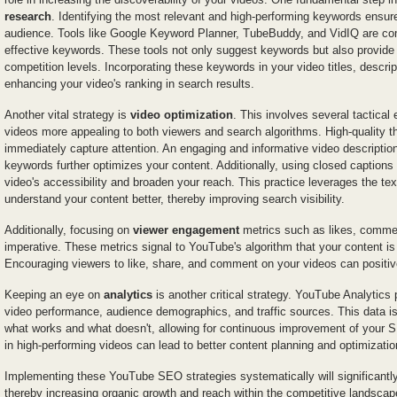
research
. Identifying the most relevant and high-performing keywords ensure
audience. Tools like Google Keyword Planner, TubeBuddy, and VidIQ are co
effective keywords. These tools not only suggest keywords but also provide
competition levels. Incorporating these keywords in your video titles, descrip
enhancing your video's ranking in search results.
Another vital strategy is
video optimization
. This involves several tactica
videos more appealing to both viewers and search algorithms. High-quality t
immediately capture attention. An engaging and informative video description
keywords further optimizes your content. Additionally, using closed captions
video's accessibility and broaden your reach. This practice leverages the te
understand your content better, thereby improving search visibility.
Additionally, focusing on
viewer engagement
metrics such as likes, commen
imperative. These metrics signal to YouTube's algorithm that your content i
Encouraging viewers to like, share, and comment on your videos can positive
Keeping an eye on
analytics
is another critical strategy. YouTube Analytic
video performance, audience demographics, and traffic sources. This data is
what works and what doesn't, allowing for continuous improvement of your SE
in high-performing videos can lead to better content planning and optimizatio
Implementing these YouTube SEO strategies systematically will significantly 
thereby increasing organic growth and reach within the competitive landsca