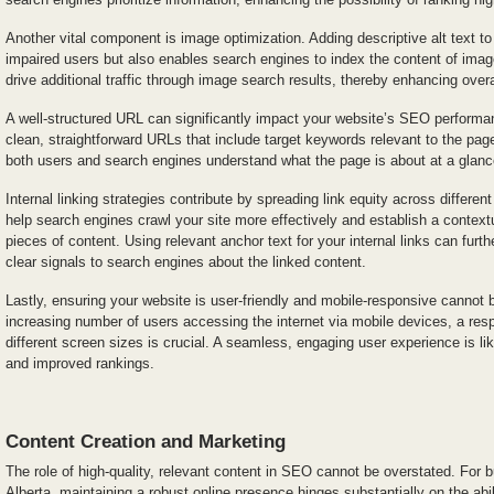
Another vital component is image optimization. Adding descriptive alt text to
impaired users but also enables search engines to index the content of imag
drive additional traffic through image search results, thereby enhancing overall
A well-structured URL can significantly impact your website’s SEO performan
clean, straightforward URLs that include target keywords relevant to the pag
both users and search engines understand what the page is about at a glanc
Internal linking strategies contribute by spreading link equity across differe
help search engines crawl your site more effectively and establish a context
pieces of content. Using relevant anchor text for your internal links can furt
clear signals to search engines about the linked content.
Lastly, ensuring your website is user-friendly and mobile-responsive cannot 
increasing number of users accessing the internet via mobile devices, a res
different screen sizes is crucial. A seamless, engaging user experience is likel
and improved rankings.
Content Creation and Marketing
The role of high-quality, relevant content in SEO cannot be overstated. For 
Alberta, maintaining a robust online presence hinges substantially on the abil