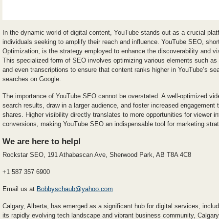
In the dynamic world of digital content, YouTube stands out as a crucial pla
individuals seeking to amplify their reach and influence. YouTube SEO, shor
Optimization, is the strategy employed to enhance the discoverability and visi
This specialized form of SEO involves optimizing various elements such as vi
and even transcriptions to ensure that content ranks higher in YouTube’s sear
searches on Google.
The importance of YouTube SEO cannot be overstated. A well-optimized video
search results, draw in a larger audience, and foster increased engagement
shares. Higher visibility directly translates to more opportunities for viewer i
conversions, making YouTube SEO an indispensable tool for marketing strateg
We are here to help!
Rockstar SEO, 191 Athabascan Ave, Sherwood Park, AB T8A 4C8
+1 587 357 6900
Email us at
Bobbyschaub@yahoo.com
Calgary, Alberta, has emerged as a significant hub for digital services, in
its rapidly evolving tech landscape and vibrant business community, Calgar