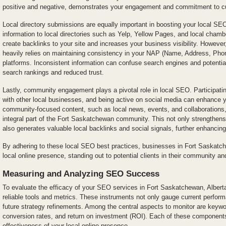
positive and negative, demonstrates your engagement and commitment to cu
Local directory submissions are equally important in boosting your local SE
information to local directories such as Yelp, Yellow Pages, and local cha
create backlinks to your site and increases your business visibility. However
heavily relies on maintaining consistency in your NAP (Name, Address, Phon
platforms. Inconsistent information can confuse search engines and potentia
search rankings and reduced trust.
Lastly, community engagement plays a pivotal role in local SEO. Participating
with other local businesses, and being active on social media can enhance 
community-focused content, such as local news, events, and collaborations,
integral part of the Fort Saskatchewan community. This not only strengthens
also generates valuable local backlinks and social signals, further enhancing
By adhering to these local SEO best practices, businesses in Fort Saskatch
local online presence, standing out to potential clients in their community an
Measuring and Analyzing SEO Success
To evaluate the efficacy of your SEO services in Fort Saskatchewan, Alberta, 
reliable tools and metrics. These instruments not only gauge current perfor
future strategy refinements. Among the central aspects to monitor are keywor
conversion rates, and return on investment (ROI). Each of these components 
effectiveness of your local online presence.