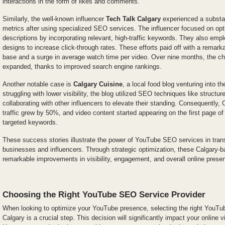
interactions in the form of likes and comments.
Similarly, the well-known influencer
Tech Talk Calgary
experienced a substan
metrics after using specialized SEO services. The influencer focused on opti
descriptions by incorporating relevant, high-traffic keywords. They also em
designs to increase click-through rates. These efforts paid off with a remarka
base and a surge in average watch time per video. Over nine months, the cha
expanded, thanks to improved search engine rankings.
Another notable case is
Calgary Cuisine
, a local food blog venturing into t
struggling with lower visibility, the blog utilized SEO techniques like structur
collaborating with other influencers to elevate their standing. Consequently,
traffic grew by 50%, and video content started appearing on the first page o
targeted keywords.
These success stories illustrate the power of YouTube SEO services in transf
businesses and influencers. Through strategic optimization, these Calgary-b
remarkable improvements in visibility, engagement, and overall online prese
Choosing the Right YouTube SEO Service Provider
When looking to optimize your YouTube presence, selecting the right YouTu
Calgary is a crucial step. This decision will significantly impact your online v