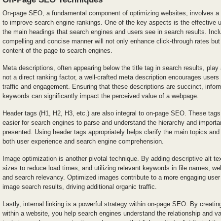
On-page SEO, a fundamental component of optimizing websites, involves a 
to improve search engine rankings. One of the key aspects is the effective use
the main headings that search engines and users see in search results. Incl
compelling and concise manner will not only enhance click-through rates but
content of the page to search engines.
Meta descriptions, often appearing below the title tag in search results, play 
not a direct ranking factor, a well-crafted meta description encourages users 
traffic and engagement. Ensuring that these descriptions are succinct, infor
keywords can significantly impact the perceived value of a webpage.
Header tags (H1, H2, H3, etc.) are also integral to on-page SEO. These tags 
easier for search engines to parse and understand the hierarchy and importa
presented. Using header tags appropriately helps clarify the main topics an
both user experience and search engine comprehension.
Image optimization is another pivotal technique. By adding descriptive alt te
sizes to reduce load times, and utilizing relevant keywords in file names, we
and search relevancy. Optimized images contribute to a more engaging user
image search results, driving additional organic traffic.
Lastly, internal linking is a powerful strategy within on-page SEO. By creati
within a website, you help search engines understand the relationship and va