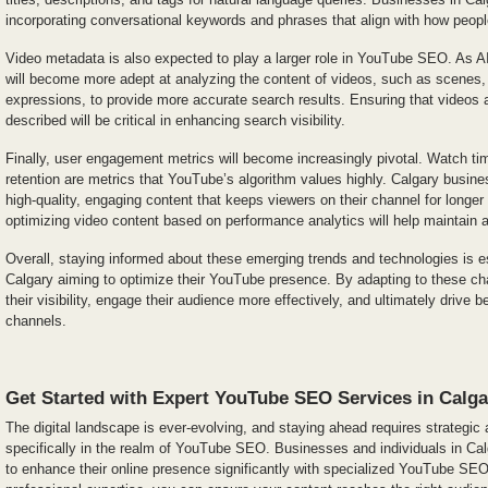
incorporating conversational keywords and phrases that align with how peopl
Video metadata is also expected to play a larger role in YouTube SEO. As A
will become more adept at analyzing the content of videos, such as scenes, 
expressions, to provide more accurate search results. Ensuring that videos
described will be critical in enhancing search visibility.
Finally, user engagement metrics will become increasingly pivotal. Watch tim
retention are metrics that YouTube’s algorithm values highly. Calgary busin
high-quality, engaging content that keeps viewers on their channel for longer
optimizing video content based on performance analytics will help maintain 
Overall, staying informed about these emerging trends and technologies is e
Calgary aiming to optimize their YouTube presence. By adapting to these 
their visibility, engage their audience more effectively, and ultimately drive 
channels.
Get Started with Expert YouTube SEO Services in Calga
The digital landscape is ever-evolving, and staying ahead requires strategic
specifically in the realm of YouTube SEO. Businesses and individuals in Ca
to enhance their online presence significantly with specialized YouTube SEO