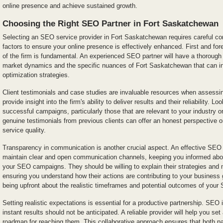
online presence and achieve sustained growth.
Choosing the Right SEO Partner in Fort Saskatchewan
Selecting an SEO service provider in Fort Saskatchewan requires careful cons
factors to ensure your online presence is effectively enhanced. First and fo
of the firm is fundamental. An experienced SEO partner will have a thorough 
market dynamics and the specific nuances of Fort Saskatchewan that can i
optimization strategies.
Client testimonials and case studies are invaluable resources when assessi
provide insight into the firm's ability to deliver results and their reliability. Lo
successful campaigns, particularly those that are relevant to your industry or
genuine testimonials from previous clients can offer an honest perspective 
service quality.
Transparency in communication is another crucial aspect. An effective SEO 
maintain clear and open communication channels, keeping you informed abou
your SEO campaigns. They should be willing to explain their strategies and 
ensuring you understand how their actions are contributing to your busines
being upfront about the realistic timeframes and potential outcomes of your 
Setting realistic expectations is essential for a productive partnership. SEO
instant results should not be anticipated. A reliable provider will help you se
roadmap for reaching them. This collaborative approach ensures that both pa