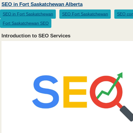
SEO in Fort Saskatchewan Alberta
SEO in Fort Saskatchewan
SEO Fort Saskatchewan
SEO com
Fort Saskatchewan SEO
Introduction to SEO Services