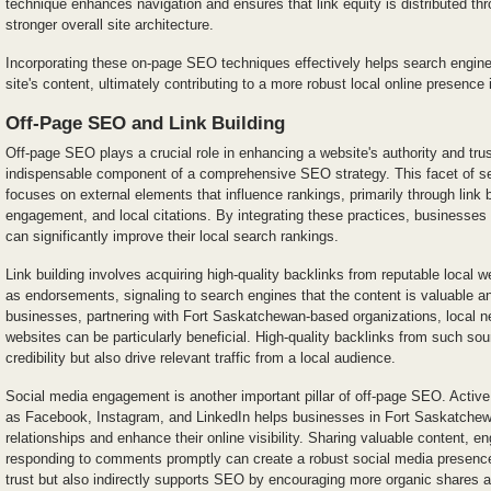
technique enhances navigation and ensures that link equity is distributed thr
stronger overall site architecture.
Incorporating these on-page SEO techniques effectively helps search engin
site's content, ultimately contributing to a more robust local online presence
Off-Page SEO and Link Building
Off-page SEO plays a crucial role in enhancing a website's authority and tru
indispensable component of a comprehensive SEO strategy. This facet of se
focuses on external elements that influence rankings, primarily through link 
engagement, and local citations. By integrating these practices, businesses
can significantly improve their local search rankings.
Link building involves acquiring high-quality backlinks from reputable local 
as endorsements, signaling to search engines that the content is valuable and
businesses, partnering with Fort Saskatchewan-based organizations, local 
websites can be particularly beneficial. High-quality backlinks from such sou
credibility but also drive relevant traffic from a local audience.
Social media engagement is another important pillar of off-page SEO. Active
as Facebook, Instagram, and LinkedIn helps businesses in Fort Saskatche
relationships and enhance their online visibility. Sharing valuable content, e
responding to comments promptly can create a robust social media presence
trust but also indirectly supports SEO by encouraging more organic shares a