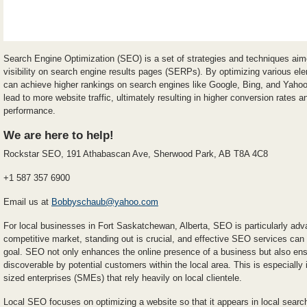
Search Engine Optimization (SEO) is a set of strategies and techniques aim
visibility on search engine results pages (SERPs). By optimizing various el
can achieve higher rankings on search engines like Google, Bing, and Yahoo.
lead to more website traffic, ultimately resulting in higher conversion rates
performance.
We are here to help!
Rockstar SEO, 191 Athabascan Ave, Sherwood Park, AB T8A 4C8
+1 587 357 6900
Email us at
Bobbyschaub@yahoo.com
For local businesses in Fort Saskatchewan, Alberta, SEO is particularly adv
competitive market, standing out is crucial, and effective SEO services can
goal. SEO not only enhances the online presence of a business but also ensur
discoverable by potential customers within the local area. This is especiall
sized enterprises (SMEs) that rely heavily on local clientele.
Local SEO focuses on optimizing a website so that it appears in local searc