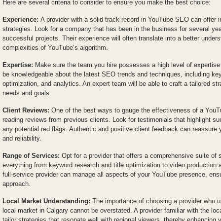
Here are several criteria to consider to ensure you make the best choice:
Experience:
A provider with a solid track record in YouTube SEO can offer i
strategies. Look for a company that has been in the business for several yea
successful projects. Their experience will often translate into a better under
complexities of YouTube’s algorithm.
Expertise:
Make sure the team you hire possesses a high level of expertis
be knowledgeable about the latest SEO trends and techniques, including ke
optimization, and analytics. An expert team will be able to craft a tailored str
needs and goals.
Client Reviews:
One of the best ways to gauge the effectiveness of a YouT
reading reviews from previous clients. Look for testimonials that highlight 
any potential red flags. Authentic and positive client feedback can reassure y
and reliability.
Range of Services:
Opt for a provider that offers a comprehensive suite of 
everything from keyword research and title optimization to video production 
full-service provider can manage all aspects of your YouTube presence, ensu
approach.
Local Market Understanding:
The importance of choosing a provider who u
local market in Calgary cannot be overstated. A provider familiar with the lo
tailor strategies that resonate well with regional viewers, thereby enhancing