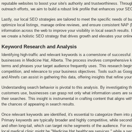
reputable websites to boost your site's authority and trustworthiness. Throug
outreach efforts, we aim to build a robust link profile that enhances your S
Lastly, our local SEO strategies are tailored to meet the specific needs of 
optimize local listings, manage online reviews, and ensure consistent NA
information across the web to improve your visibility in local search result
we create a holistic SEO strategy that drives growth and elevates your onli
Keyword Research and Analysis
Identifying high-traffic and relevant keywords is a cornerstone of successful 
businesses in Medicine Hat, Alberta. The process involves comprehensive 
terms and phrases your target audience frequently uses. This research begi
competition, and relevance to your business objectives. Tools such as Go
and Ahrefs can assist in gathering this data, offering insights that refine you
Understanding search behavior is pivotal to this analysis. By investigating th
customers use, businesses can grasp not only what information users are s
their searches. This insight is instrumental in crafting content that aligns wi
the chances of appearing in search results.
Once relevant keywords are identified, it's essential to categorize them int
Primary keywords are typically broader and highly competitive, while secon
and often long-tail, which can target niche segments of the audience. For e
local medical clinic might be "Medicine Hat healthcare services," while a s