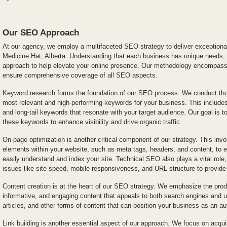
Our SEO Approach
At our agency, we employ a multifaceted SEO strategy to deliver exceptional
Medicine Hat, Alberta. Understanding that each business has unique needs
approach to help elevate your online presence. Our methodology encompas
ensure comprehensive coverage of all SEO aspects.
Keyword research forms the foundation of our SEO process. We conduct thor
most relevant and high-performing keywords for your business. This include
and long-tail keywords that resonate with your target audience. Our goal is t
these keywords to enhance visibility and drive organic traffic.
On-page optimization is another critical component of our strategy. This invo
elements within your website, such as meta tags, headers, and content, to 
easily understand and index your site. Technical SEO also plays a vital ro
issues like site speed, mobile responsiveness, and URL structure to provid
Content creation is at the heart of our SEO strategy. We emphasize the produ
informative, and engaging content that appeals to both search engines and u
articles, and other forms of content that can position your business as an au
Link building is another essential aspect of our approach. We focus on acqui