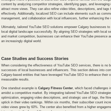
content by analyzing competitor strategies, identifying gaps, and leveraging 
attract more views. They can also refine video titles, descriptions, and tags
effectively. Additionally, localized SEO can include elements such as co
management, and collaboration with local influencers, further enhancing the 
Ultimately, tailored YouTube SEO solutions empower Calgary businesses to n
local digital landscape successfully. By aligning SEO strategies with local s
and market competition, businesses can enhance their YouTube presence and
an increasingly digital world.
Case Studies and Success Stories
When considering the effectiveness of YouTube SEO services, there is no bet
successes of local businesses and influencers. This section delves into co
Calgary-based entities that have leveraged YouTube SEO to enhance their o
measurable results.
One standout example is
Calgary Fitness Center
, which faced challenges i
amidst a competitive market. By integrating tailored YouTube SEO strategie
optimization, engaging video descriptions, and strategic use of tags, the fitn
uptick in their video rankings. Within six months, their subscriber count incr
video views grew by 60%. The center also benefited from a higher engageme