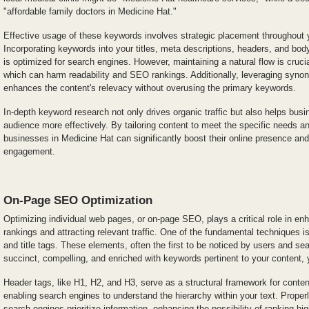
"affordable family doctors in Medicine Hat."
Effective usage of these keywords involves strategic placement throughout 
Incorporating keywords into your titles, meta descriptions, headers, and bod
is optimized for search engines. However, maintaining a natural flow is crucia
which can harm readability and SEO rankings. Additionally, leveraging syno
enhances the content's relevacy without overusing the primary keywords.
In-depth keyword research not only drives organic traffic but also helps busi
audience more effectively. By tailoring content to meet the specific needs a
businesses in Medicine Hat can significantly boost their online presence and
engagement.
On-Page SEO Optimization
Optimizing individual web pages, or on-page SEO, plays a critical role in en
rankings and attracting relevant traffic. One of the fundamental techniques i
and title tags. These elements, often the first to be noticed by users and se
succinct, compelling, and enriched with keywords pertinent to your content, y
Header tags, like H1, H2, and H3, serve as a structural framework for conten
enabling search engines to understand the hierarchy within your text. Properl
search engines prioritize information, enhancing the possibility of ranking hi