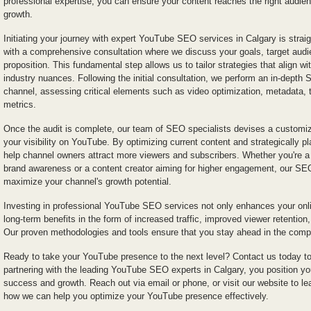
professional expertise, you can ensure your content reaches the right audi
growth.
Initiating your journey with expert YouTube SEO services in Calgary is strai
with a comprehensive consultation where we discuss your goals, target audi
proposition. This fundamental step allows us to tailor strategies that align w
industry nuances. Following the initial consultation, we perform an in-depth
channel, assessing critical elements such as video optimization, metadata,
metrics.
Once the audit is complete, our team of SEO specialists devises a customi
your visibility on YouTube. By optimizing current content and strategically p
help channel owners attract more viewers and subscribers. Whether you're a 
brand awareness or a content creator aiming for higher engagement, our SEO 
maximize your channel's growth potential.
Investing in professional YouTube SEO services not only enhances your onlin
long-term benefits in the form of increased traffic, improved viewer retention
Our proven methodologies and tools ensure that you stay ahead in the compet
Ready to take your YouTube presence to the next level? Contact us today to
partnering with the leading YouTube SEO experts in Calgary, you position yo
success and growth. Reach out via email or phone, or visit our website to l
how we can help you optimize your YouTube presence effectively.