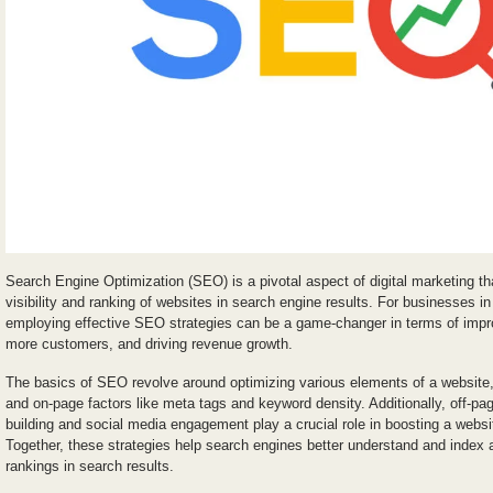
Search Engine Optimization (SEO) is a pivotal aspect of digital marketing t
visibility and ranking of websites in search engine results. For businesses in
employing effective SEO strategies can be a game-changer in terms of impro
more customers, and driving revenue growth.
The basics of SEO revolve around optimizing various elements of a website, i
and on-page factors like meta tags and keyword density. Additionally, off-p
building and social media engagement play a crucial role in boosting a website
Together, these strategies help search engines better understand and index a
rankings in search results.