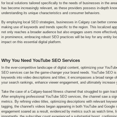
for local solutions tailored specifically to the needs of businesses in the ar
has become increasingly relevant, as these providers possess in-depth know
understanding its unique characteristics and consumer behaviors.
By employing local SEO strategies, businesses in Calgary can better connect
making use of keywords and trends specific to the region. This localized ap
not only reaches a broader audience but also engages users more effective
in prominence, embracing robust SEO practices will be key for any entity loo
impact on this essential digital platform.
Why You Need YouTube SEO Services
In the ever-competitive landscape of digital content, optimizing your YouTub
SEO services can be the game-changer your brand needs. YouTube SEO is n
keywords into video descriptions and titles; it encompasses a broad range o
your search rankings, enhance viewer engagement, and ultimately increase 
Take the case of a Calgary-based fitness channel that struggled to gain tract
After employing professional YouTube SEO services, the channel saw a signi
metrics. By refining video titles, optimizing descriptions with relevant keywor
tagging, the channel's videos began appearing in both YouTube and Google s
engagement soared as a result, evidenced by metrics such as watch time, 
importantly, the subscriber count experienced a substantial boost, confirmin