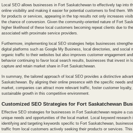
Local SEO allows businesses in Fort Saskatchewan to effectively tap into th
online visibility and making it easier for potential customers to find them. 
for products or services, appearing in the top results not only increases visibi
the chance of conversion. Given the community-oriented nature of Fort Sask
higher likelihood of these local customers becoming repeat clients due to th
associated with proximate service providers.
Furthermore, implementing local SEO strategies helps businesses strengthe
digital platforms such as Google My Business, local directories, and social 
organic traffic to their websites but also improves customer engagement an
behavior continuing to favor local search results, businesses that invest in l
capture and retain market share in Fort Saskatchewan.
In summary, the tailored approach of local SEO provides a distinctive advan
Saskatchewan. By aligning their online presence with the specific needs and
market, companies can attract more relevant traffic, foster customer loyalty,
sustainable growth in this competitive environment.
Customized SEO Strategies for Fort Saskatchewan Bus
Effective SEO strategies for businesses in Fort Saskatchewan require a cus
unique needs and opportunities of the local market. Local keyword research i
identifying and targeting keywords specific to Fort Saskatchewan, business
traffic from local customers actively seeking their products or services. Thi