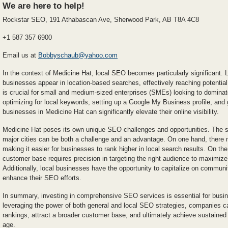
We are here to help!
Rockstar SEO, 191 Athabascan Ave, Sherwood Park, AB T8A 4C8
+1 587 357 6900
Email us at
Bobbyschaub@yahoo.com
In the context of Medicine Hat, local SEO becomes particularly significant.
businesses appear in location-based searches, effectively reaching potential 
is crucial for small and medium-sized enterprises (SMEs) looking to dominat
optimizing for local keywords, setting up a Google My Business profile, and g
businesses in Medicine Hat can significantly elevate their online visibility.
Medicine Hat poses its own unique SEO challenges and opportunities. The 
major cities can be both a challenge and an advantage. On one hand, there 
making it easier for businesses to rank higher in local search results. On the
customer base requires precision in targeting the right audience to maximize
Additionally, local businesses have the opportunity to capitalize on communi
enhance their SEO efforts.
In summary, investing in comprehensive SEO services is essential for busi
leveraging the power of both general and local SEO strategies, companies c
rankings, attract a broader customer base, and ultimately achieve sustained 
age.