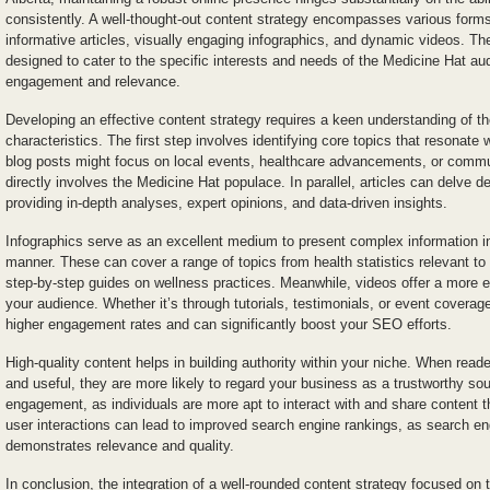
consistently. A well-thought-out content strategy encompasses various forms
informative articles, visually engaging infographics, and dynamic videos. The
designed to cater to the specific interests and needs of the Medicine Hat 
engagement and relevance.
Developing an effective content strategy requires a keen understanding of th
characteristics. The first step involves identifying core topics that resonate
blog posts might focus on local events, healthcare advancements, or commu
directly involves the Medicine Hat populace. In parallel, articles can delve de
providing in-depth analyses, expert opinions, and data-driven insights.
Infographics serve as an excellent medium to present complex information in 
manner. These can cover a range of topics from health statistics relevant t
step-by-step guides on wellness practices. Meanwhile, videos offer a more 
your audience. Whether it’s through tutorials, testimonials, or event coverag
higher engagement rates and can significantly boost your SEO efforts.
High-quality content helps in building authority within your niche. When reade
and useful, they are more likely to regard your business as a trustworthy s
engagement, as individuals are more apt to interact with and share content 
user interactions can lead to improved search engine rankings, as search eng
demonstrates relevance and quality.
In conclusion, the integration of a well-rounded content strategy focused o