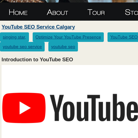
YouTube SEO Service Calgary
singing star,
Optimize Your YouTube Presence
YouTube SEO 
youtube seo service
youtube seo
Introduction to YouTube SEO