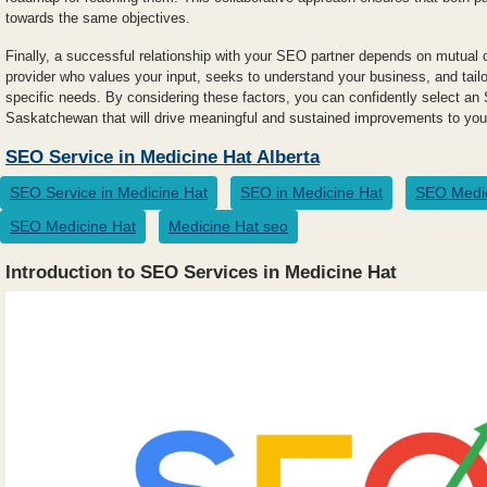
towards the same objectives.
Finally, a successful relationship with your SEO partner depends on mutual 
provider who values your input, seeks to understand your business, and tailo
specific needs. By considering these factors, you can confidently select an 
Saskatchewan that will drive meaningful and sustained improvements to your
SEO Service in Medicine Hat Alberta
SEO Service in Medicine Hat
SEO in Medicine Hat
SEO Medic
SEO Medicine Hat
Medicine Hat seo
Introduction to SEO Services in Medicine Hat