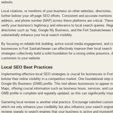
website.
Local citations, or mentions of your business on other websites, directories,
further bolster your off-page SEO efforts. Consistent and accurate mention
address, and phone number (NAP) across these platforms are critical. These
verify your business's legitimacy and relevance to local search queries. Reg
directories such as Yelp, Google My Business, and the Fort Saskatchewa
substantially enhance your local search visibility.
By focusing on reliable link building, active social media engagement, and co
businesses in Fort Saskatchewan can effectively improve their local searc
strategies collectively build a solid foundation for a strong online presence, d
customers to your website.
Local SEO Best Practices
Implementing effective local SEO strategies is crucial for businesses in Fo
bolster their online visibility in a competitive market. One foundational step 
Google My Business (GMB) profile. This tool allows businesses to appear i
Maps, offering crucial information such as business hours, services, and c
GMB profile is complete and regularly updated, as this can significantly imp
Garnering local reviews is another vital practice. Encourage satisfied custom
which not only enhance your credibility but also influence your search engine 
reviews signals to search engines that your business is active and trustwor