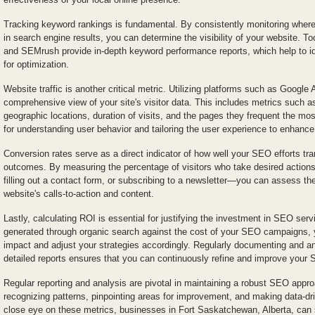
Tracking keyword rankings is fundamental. By consistently monitoring wher
in search engine results, you can determine the visibility of your website. 
and SEMrush provide in-depth keyword performance reports, which help to ide
for optimization.
Website traffic is another critical metric. Utilizing platforms such as Google 
comprehensive view of your site's visitor data. This includes metrics such as
geographic locations, duration of visits, and the pages they frequent the mos
for understanding user behavior and tailoring the user experience to enhan
Conversion rates serve as a direct indicator of how well your SEO efforts tra
outcomes. By measuring the percentage of visitors who take desired actio
filling out a contact form, or subscribing to a newsletter—you can assess the
website's calls-to-action and content.
Lastly, calculating ROI is essential for justifying the investment in SEO se
generated through organic search against the cost of your SEO campaigns, y
impact and adjust your strategies accordingly. Regularly documenting and a
detailed reports ensures that you can continuously refine and improve your 
Regular reporting and analysis are pivotal in maintaining a robust SEO appr
recognizing patterns, pinpointing areas for improvement, and making data-dr
close eye on these metrics, businesses in Fort Saskatchewan, Alberta, can s