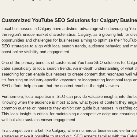
Customized YouTube SEO Solutions for Calgary Busin
Local businesses in Calgary have a distinct advantage when leveraging You
the region's unique market characteristics. Calgary, as a growing hub for div
opportunities and challenges for businesses aiming to optimize their YouTu
SEO strategies to align with local search trends, audience behavior, and ma
boost online visibility and engagement.
One of the primary benefits of customized YouTube SEO solutions for Calgary
cater specifically to local search trends. An in-depth understanding of what t
searching for can enable businesses to create content that resonates well wi
it's focusing on industry-specific keywords or incorporating locational tags 
SEO efforts help ensure that the content reaches the right viewers.
Furthermore, local expertise in SEO can provide valuable insights into the b
Knowing when the audience is most active, what types of content they enga
common queries or interests they exhibit can guide businesses in crafting c
This local insight is critical for maintaining a competitive edge and ensuring 
well but also sustains viewer engagement.
In a competitive market like Calgary, where numerous businesses vie for onl
strategies make it possible to stand out. SEO experts familiar with the Calg