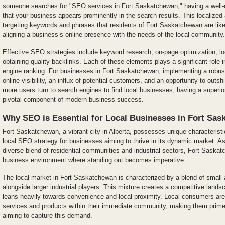
someone searches for "SEO services in Fort Saskatchewan," having a well-
that your business appears prominently in the search results. This localiz
targeting keywords and phrases that residents of Fort Saskatchewan are likel
aligning a business’s online presence with the needs of the local community.
Effective SEO strategies include keyword research, on-page optimization, lo
obtaining quality backlinks. Each of these elements plays a significant role
engine ranking. For businesses in Fort Saskatchewan, implementing a robu
online visibility, an influx of potential customers, and an opportunity to outsh
more users turn to search engines to find local businesses, having a super
pivotal component of modern business success.
Why SEO is Essential for Local Businesses in Fort Sa
Fort Saskatchewan, a vibrant city in Alberta, possesses unique characteristi
local SEO strategy for businesses aiming to thrive in its dynamic market. As
diverse blend of residential communities and industrial sectors, Fort Saskat
business environment where standing out becomes imperative.
The local market in Fort Saskatchewan is characterized by a blend of small
alongside larger industrial players. This mixture creates a competitive lan
leans heavily towards convenience and local proximity. Local consumers are
services and products within their immediate community, making them prime 
aiming to capture this demand.