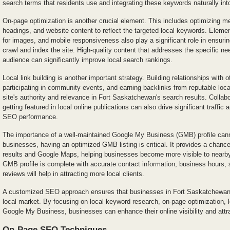
search terms that residents use and integrating these keywords naturally int
On-page optimization is another crucial element. This includes optimizing met
headings, and website content to reflect the targeted local keywords. Element
for images, and mobile responsiveness also play a significant role in ensuri
crawl and index the site. High-quality content that addresses the specific nee
audience can significantly improve local search rankings.
Local link building is another important strategy. Building relationships with 
participating in community events, and earning backlinks from reputable loc
site's authority and relevance in Fort Saskatchewan's search results. Collabo
getting featured in local online publications can also drive significant traffic 
SEO performance.
The importance of a well-maintained Google My Business (GMB) profile cann
businesses, having an optimized GMB listing is critical. It provides a chance
results and Google Maps, helping businesses become more visible to nearby
GMB profile is complete with accurate contact information, business hours, 
reviews will help in attracting more local clients.
A customized SEO approach ensures that businesses in Fort Saskatchewan 
local market. By focusing on local keyword research, on-page optimization, lo
Google My Business, businesses can enhance their online visibility and attr
On-Page SEO Techniques