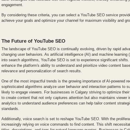
engagement.
By considering these criteria, you can select a YouTube SEO service provider
achieve your goals and optimize your channel for maximum visibility and gr
The Future of YouTube SEO
The landscape of YouTube SEO is continually evolving, driven by rapid ad
changing user behaviors. As artificial intelligence (AI) and machine learnin
into search algorithms, YouTube SEO is set to experience significant shifts.
enhance the platform's ability to understand and prioritize video content bas
relevance and personalization of search results.
One of the most impactful trends is the growing importance of AI-powered
sophisticated algorithms analyze user behavior and interaction patterns to s
likely to engage viewers. For businesses in Calgary striving to optimize their
to create content that not only captures attention but also maintains viewer 
analytics to understand audience preferences can help tailor content strateg
standards.
Additionally, voice search is set to reshape YouTube SEO. With the prolifera
increasingly relying on voice commands to find content. This shift necessita
titles, descriptions, and tags for natural language queries. Businesses in C