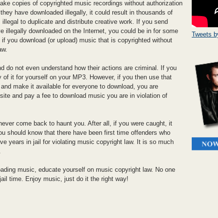
make copies of copyrighted music recordings without authorization
they have downloaded illegally, it could result in thousands of
s illegal to duplicate and distribute creative work. If you send
 illegally downloaded on the Internet, you could be in for some
Tweets 
y, if you download (or upload) music that is copyrighted without
aw.
d do not even understand how their actions are criminal. If you
f it for yourself on your MP3. However, if you then use that
g and make it available for everyone to download, you are
a site and pay a fee to download music you are in violation of
ver come back to haunt you. After all, if you were caught, it
 you should know that there have been first time offenders who
e years in jail for violating music copyright law. It is so much
.
ading music, educate yourself on music copyright law. No one
jail time. Enjoy music, just do it the right way!