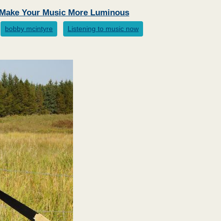
l Make Your Music More Luminous
bobby mcintyre
Listening to music now