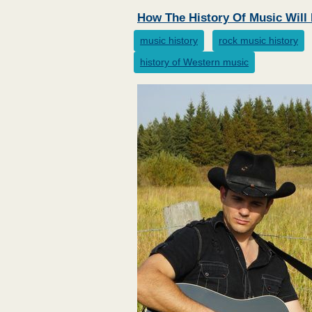
How The History Of Music Wil
music history
rock music history
history of Western music