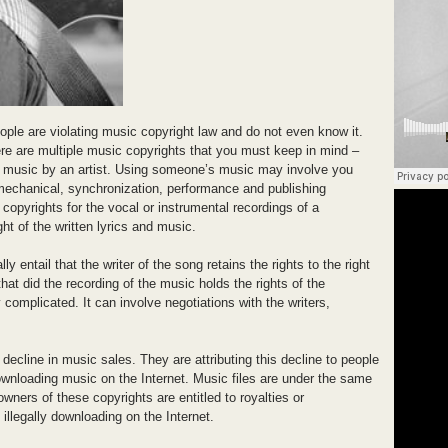
eople are violating music copyright law and do not even know it.
ere are multiple music copyrights that you must keep in mind –
he music by an artist. Using someone’s music may involve you
mechanical, synchronization, performance and publishing
copyrights for the vocal or instrumental recordings of a
t of the written lyrics and music.
 entail that the writer of the song retains the rights to the right
at did the recording of the music holds the rights of the
complicated. It can involve negotiations with the writers,
decline in music sales. They are attributing this decline to people
ownloading music on the Internet. Music files are under the same
wners of these copyrights are entitled to royalties or
illegally downloading on the Internet.