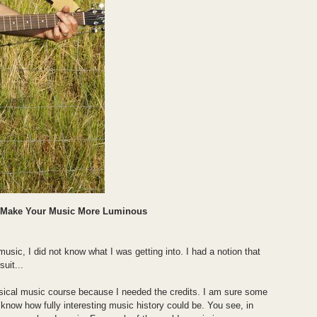
l Make Your Music More Luminous
music, I did not know what I was getting into. I had a notion that
uit...
assical music course because I needed the credits. I am sure some
ot know how fully interesting music history could be. You see, in