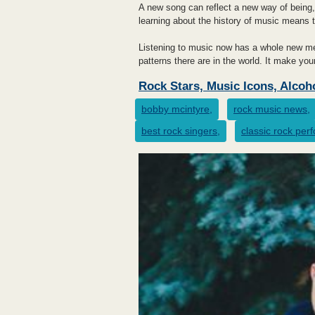
A new song can reflect a new way of being,
learning about the history of music means t
Listening to music now has a whole new mea
patterns there are in the world. It make yo
Rock Stars, Music Icons, Alcoh
bobby mcintyre,
rock music news,
best rock singers,
classic rock per