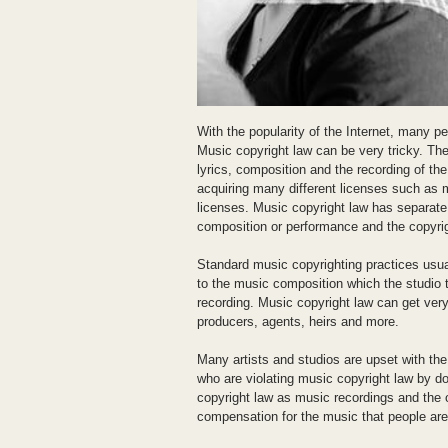
With the popularity of the Internet, many p
Music copyright law can be very tricky. Th
lyrics, composition and the recording of t
acquiring many different licenses such as 
licenses. Music copyright law has separate 
composition or performance and the copyrigh
Standard music copyrighting practices usually
to the music composition which the studio th
recording. Music copyright law can get very 
producers, agents, heirs and more.
Many artists and studios are upset with the 
who are violating music copyright law by d
copyright law as music recordings and the o
compensation for the music that people are 