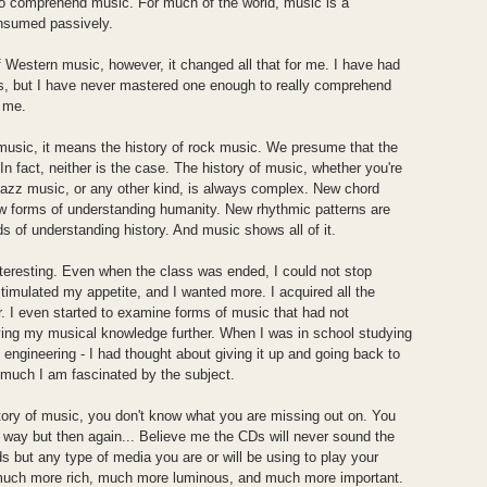
 to comprehend music. For much of the world, music is a
consumed passively.
f Western music, however, it changed all that for me. I have had
, but I have never mastered one enough to really comprehend
d me.
 music, it means the history of rock music. We presume that the
 In fact, neither is the case. The history of music, whether you're
 jazz music, or any other kind, is always complex. New chord
ew forms of understanding humanity. New rhythmic patterns are
 of understanding history. And music shows all of it.
teresting. Even when the class was ended, I could not stop
stimulated my appetite, and I wanted more. I acquired all the
. I even started to examine forms of music that had not
ving my musical knowledge further. When I was in school studying
n engineering - I had thought about giving it up and going back to
 much I am fascinated by the subject.
story of music, you don't know what you are missing out on. You
 way but then again... Believe me the CDs will never sound the
s but any type of media you are or will be using to play your
 much more rich, much more luminous, and much more important.