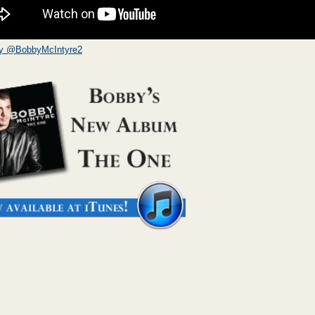
by @BobbyMcIntyre2