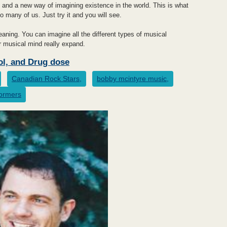
 and a new way of imagining existence in the world. This is what
o many of us. Just try it and you will see.
ning. You can imagine all the different types of musical
ur musical mind really expand.
ol, and Drug dose
Canadian Rock Stars,
bobby mcintyre music,
formers