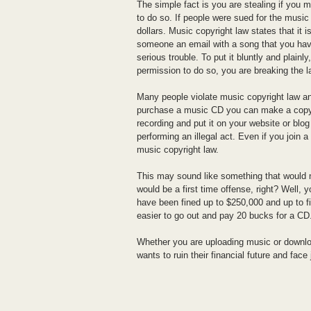
The simple fact is you are stealing if you 
to do so. If people were sued for the music 
dollars. Music copyright law states that it i
someone an email with a song that you have
serious trouble. To put it bluntly and plainl
permission to do so, you are breaking the l
Many people violate music copyright law an
purchase a music CD you can make a copy o
recording and put it on your website or blo
performing an illegal act. Even if you join 
music copyright law.
This may sound like something that would ne
would be a first time offense, right? Well,
have been fined up to $250,000 and up to fiv
easier to go out and pay 20 bucks for a CD
Whether you are uploading music or downlo
wants to ruin their financial future and face 