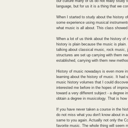
our culture many of us do not really study
language, but for us it is a thing that we 
When I started to study about the history o
some experience using musical instruments
what music is all about. This class showe
When a lot of us think about the history of
history is plain because the music is plain.
talking about classical music, rock music,
structures are set up carrying with them n
established, carrying with them new methods
History of music nowadays is even more in
learning about the history of music. It had 
music history volumes that I could discover
interested me before in the hopes of impro
toward a very different subject - a degree i
obtain a degree in musicology. That is how
If you have never taken a course in the hi
do not miss what you don't know about in a
same to you again. Actually not only the Cd
favorite music. The whole thing will seem