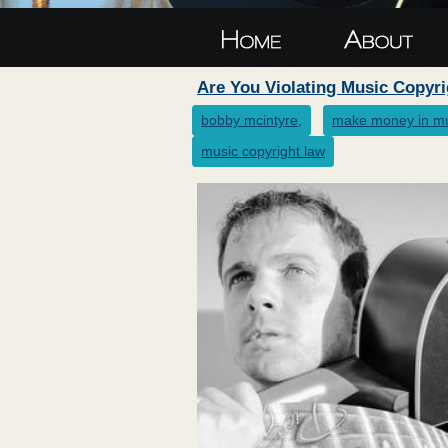
Are You Violating Music Copyr
bobby mcintyre,
make money in m
music copyright law