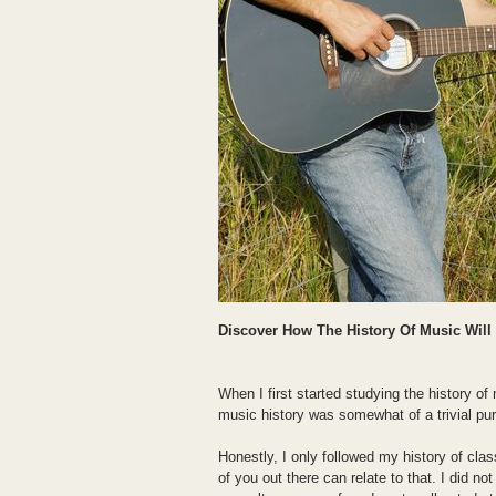
Discover How The History Of Music Wil
When I first started studying the history of 
music history was somewhat of a trivial purs
Honestly, I only followed my history of cl
of you out there can relate to that. I did n