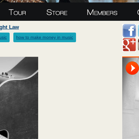
ight Law
usic
how to make money in music